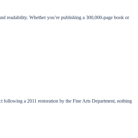
 and readability. Whether you’re publishing a 300,000-page book or
act following a 2011 restoration by the Fine Arts Department, nothing