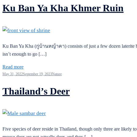
Ku Ban Ya Kha Khmer Ruin
Ku Ban Ya Kha (กู่บ้านหญ้าคา) consists of just a few dozen laterite bl
isn’t enough to go […]
Read more
May 31, 2022
September 19, 2023
Nature
Thailand’s Deer
Five species of deer reside in Thailand, though only three are likely t
mouse deer are not actually deer, and they […]