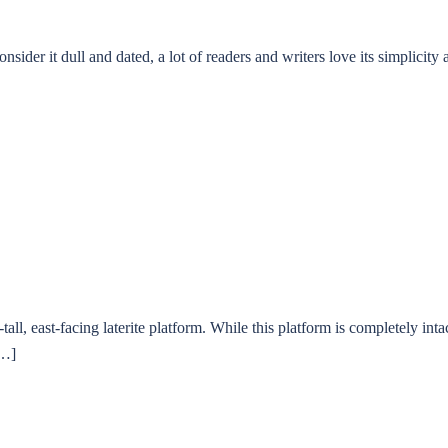
er it dull and dated, a lot of readers and writers love its simplicity
ll, east-facing laterite platform. While this platform is completely int
[…]