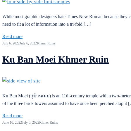
While most graphic designers hate Times New Roman because they consid
need to fit a lot of information into a tri-fold […]
Read more
July 6, 2022
July 6, 2022
Khmer Ruins
Ku Ban Moei Khmer Ruin
Ku Ban Moei (กู่บ้านเมย) is an 11th-century temple with a two-meter-ta
of the three brick towers assumed to have once been perched atop it 
Read more
June 10, 2022
July 6, 2022
Khmer Ruins