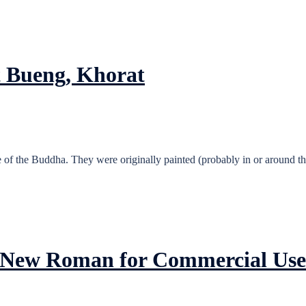
t Bueng, Khorat
 of the Buddha. They were originally painted (probably in or around the
es New Roman for Commercial Use