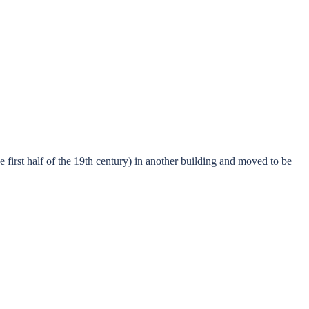
 first half of the 19th century) in another building and moved to be