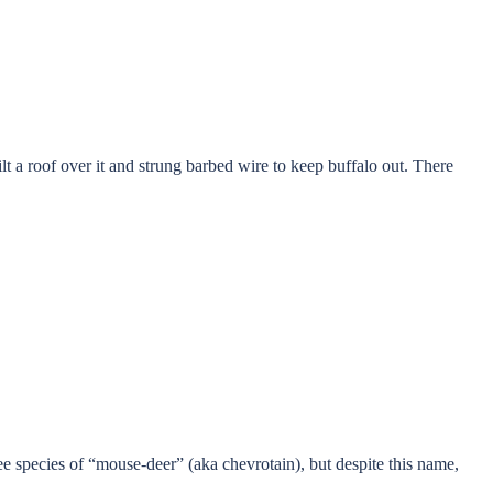
t a roof over it and strung barbed wire to keep buffalo out. There
ree species of “mouse-deer” (aka chevrotain), but despite this name,