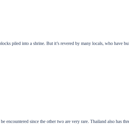
ocks piled into a shrine. But it’s revered by many locals, who have buil
o be encountered since the other two are very rare. Thailand also has th