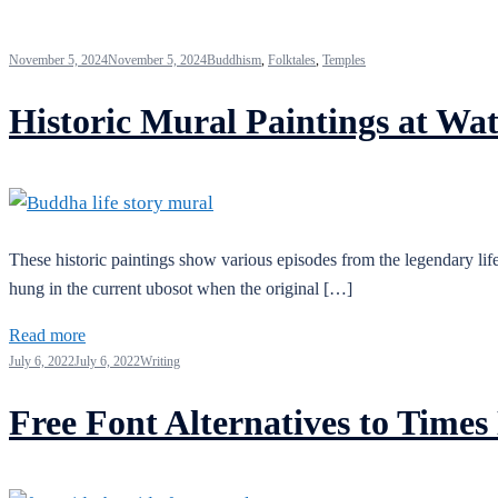
November 5, 2024
November 5, 2024
Buddhism
,
Folktales
,
Temples
Historic Mural Paintings at Wa
These historic paintings show various episodes from the legendary life
hung in the current ubosot when the original […]
Read more
July 6, 2022
July 6, 2022
Writing
Free Font Alternatives to Tim