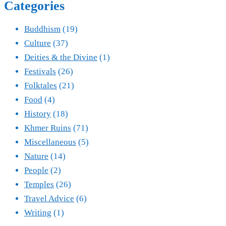
Categories
Buddhism
(19)
Culture
(37)
Deities & the Divine
(1)
Festivals
(26)
Folktales
(21)
Food
(4)
History
(18)
Khmer Ruins
(71)
Miscellaneous
(5)
Nature
(14)
People
(2)
Temples
(26)
Travel Advice
(6)
Writing
(1)