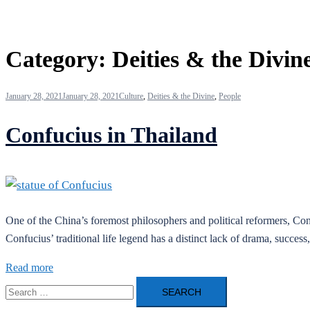
Category:
Deities & the Divin
January 28, 2021
January 28, 2021
Culture
,
Deities & the Divine
,
People
Confucius in Thailand
One of the China’s foremost philosophers and political reformers, Con
Confucius’ traditional life legend has a distinct lack of drama, succes
Read more
Search
for: