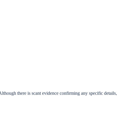
though there is scant evidence confirming any specific details,