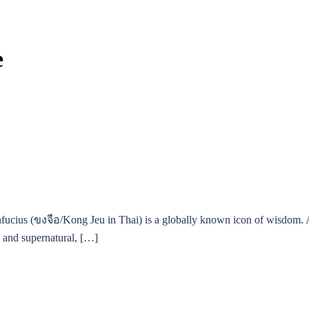
e
fucius (ขงจือ/Kong Jeu in Thai) is a globally known icon of wisdom. Al
s, and supernatural, […]