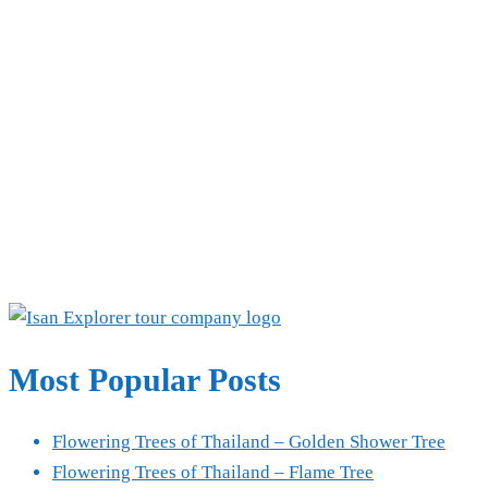
Most Popular Posts
Flowering Trees of Thailand – Golden Shower Tree
Flowering Trees of Thailand – Flame Tree