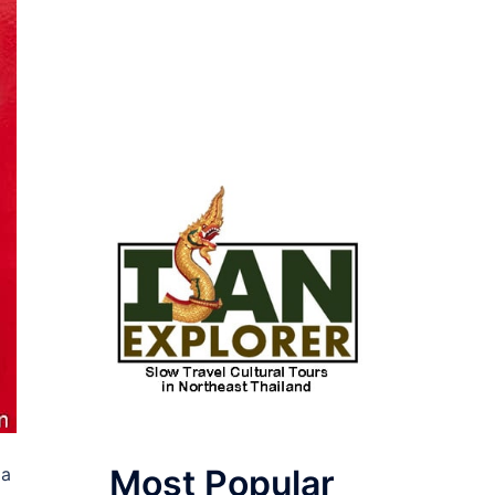
Most Popular
pa