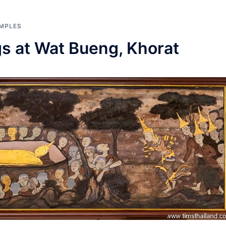
MPLES
gs at Wat Bueng, Khorat