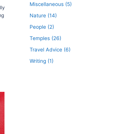
Miscellaneous
(5)
lly
ng
Nature
(14)
People
(2)
Temples
(26)
Travel Advice
(6)
Writing
(1)