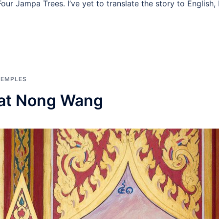
our Jampa Trees. I’ve yet to translate the story to English,
TEMPLES
Wat Nong Wang