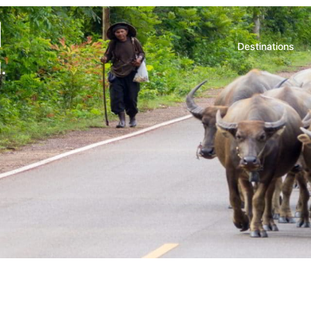
d
Destinations
.