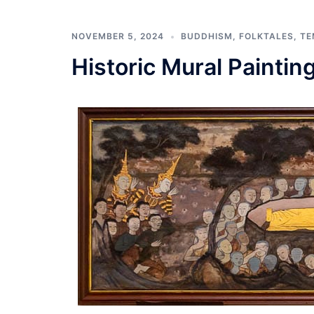
NOVEMBER 5, 2024
BUDDHISM
,
FOLKTALES
,
TE
Historic Mural Paintin