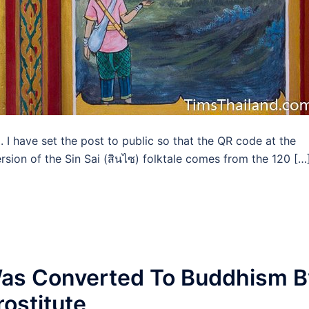
d. I have set the post to public so that the QR code at the
rsion of the Sin Sai (สินไซ) folktale comes from the 120 […
as Converted To Buddhism B
ostitute