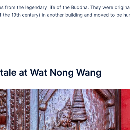
s from the legendary life of the Buddha. They were origina
 of the 19th century) in another building and moved to be hu
ktale at Wat Nong Wang