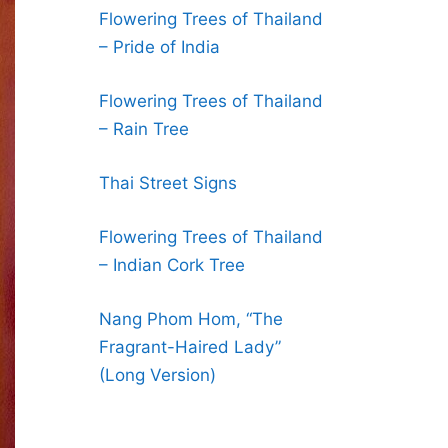
Flowering Trees of Thailand
– Pride of India
Flowering Trees of Thailand
– Rain Tree
Thai Street Signs
Flowering Trees of Thailand
– Indian Cork Tree
Nang Phom Hom, “The
Fragrant-Haired Lady”
(Long Version)