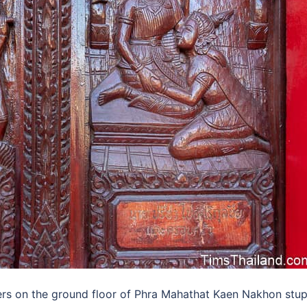
s on the ground floor of Phra Mahathat Kaen Nakhon stu