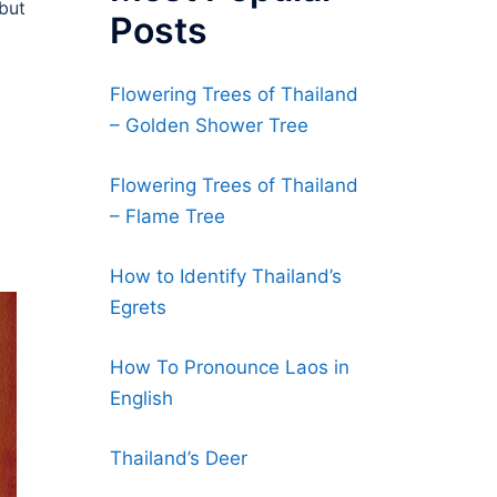
 but
Posts
Flowering Trees of Thailand
– Golden Shower Tree
Flowering Trees of Thailand
– Flame Tree
How to Identify Thailand’s
Egrets
How To Pronounce Laos in
English
Thailand’s Deer