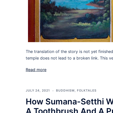
The translation of the story is not yet finishe
temple does not lead to a broken link. This ve
Read more
JULY 24, 2021
BUDDHISM
,
FOLKTALES
How Sumana-Setthi W
A Toothbrush And A Pr