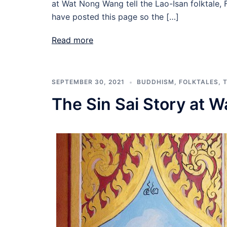
at Wat Nong Wang tell the Lao-Isan folktale, F
have posted this page so the […]
Read more
SEPTEMBER 30, 2021
BUDDHISM
,
FOLKTALES
,
The Sin Sai Story at 