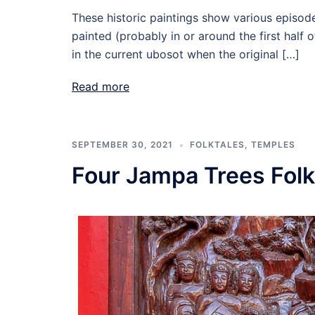
These historic paintings show various episode
painted (probably in or around the first half
in the current ubosot when the original […]
Read more
SEPTEMBER 30, 2021
FOLKTALES
,
TEMPLES
Four Jampa Trees Fol