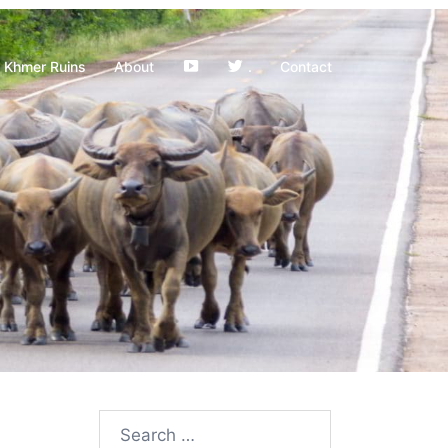
YouTube
Khmer Ruins
About
.
Contact
Search