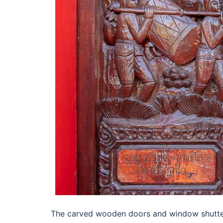
The carved wooden doors and window shutter