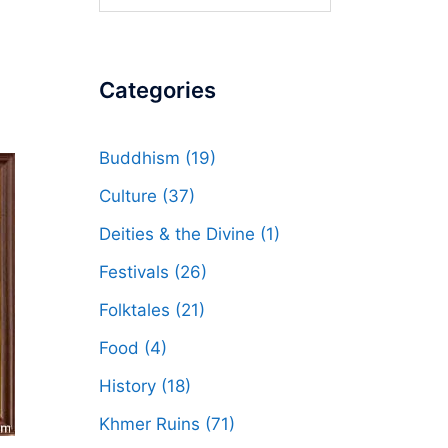
for:
Categories
Buddhism
(19)
Culture
(37)
Deities & the Divine
(1)
Festivals
(26)
Folktales
(21)
Food
(4)
History
(18)
Khmer Ruins
(71)