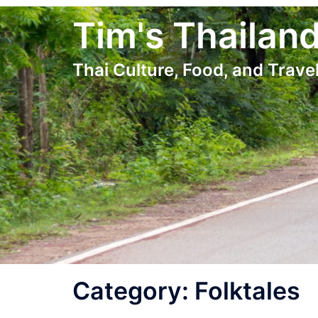
Skip
Tim's Thailan
to
content
Thai Culture, Food, and Travel
Category:
Folktales