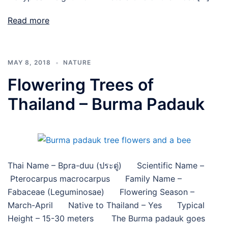
Read more
MAY 8, 2018
NATURE
Flowering Trees of
Thailand – Burma Padauk
Thai Name – Bpra-duu (ประดู่) Scientific Name –
Pterocarpus macrocarpus Family Name –
Fabaceae (Leguminosae) Flowering Season –
March-April Native to Thailand – Yes Typical
Height – 15-30 meters The Burma padauk goes