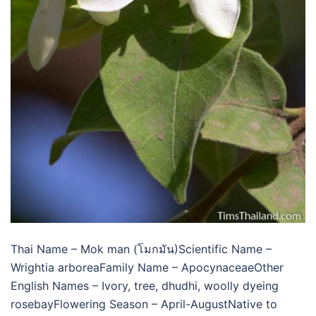
Thai Name – Mok man (โมกมัน)Scientific Name –
Wrightia arboreaFamily Name – ApocynaceaeOther
English Names – Ivory, tree, dhudhi, woolly dyeing
rosebayFlowering Season – April-AugustNative to