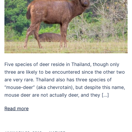
Five species of deer reside in Thailand, though only
three are likely to be encountered since the other two
are very rare. Thailand also has three species of
“mouse-deer” (aka chevrotain), but despite this name,
mouse deer are not actually deer, and they […]
Read more