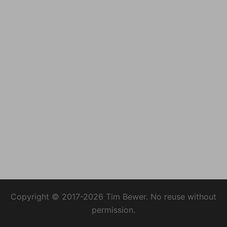
Copyright © 2017-2026 Tim Bewer. No reuse without
permission.