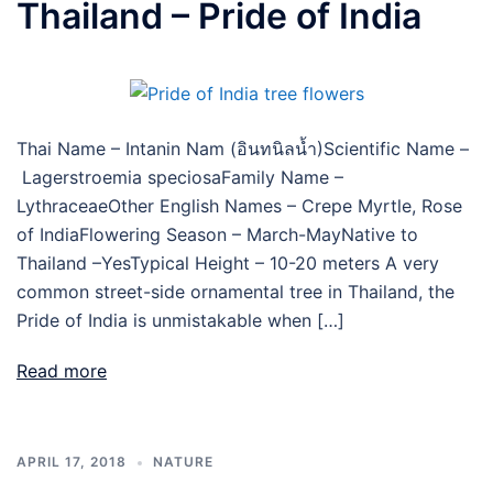
Thailand – Pride of India
Thai Name – Intanin Nam (อินทนิลน้ำ)Scientific Name –
Lagerstroemia speciosaFamily Name –
LythraceaeOther English Names – Crepe Myrtle, Rose
of IndiaFlowering Season – March-MayNative to
Thailand –YesTypical Height – 10-20 meters A very
common street-side ornamental tree in Thailand, the
Pride of India is unmistakable when […]
Read more
APRIL 17, 2018
NATURE