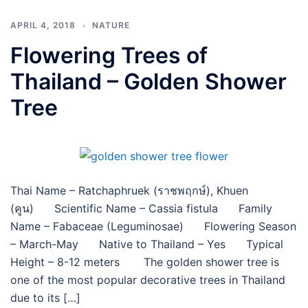
APRIL 4, 2018
NATURE
Flowering Trees of
Thailand – Golden Shower
Tree
Thai Name – Ratchaphruek (ราชพฤกษ์), Khuen
(คูน) Scientific Name – Cassia fistula Family
Name – Fabaceae (Leguminosae) Flowering Season
– March-May Native to Thailand – Yes Typical
Height – 8-12 meters The golden shower tree is
one of the most popular decorative trees in Thailand
due to its […]