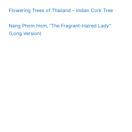
Flowering Trees of Thailand – Indian Cork Tree
Nang Phom Hom, “The Fragrant-Haired Lady”
(Long Version)