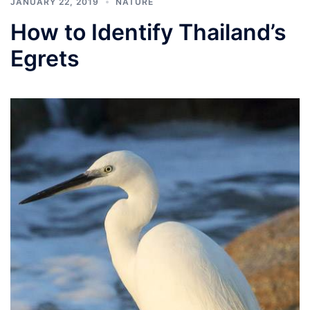
JANUARY 22, 2019
NATURE
How to Identify Thailand’s
Egrets