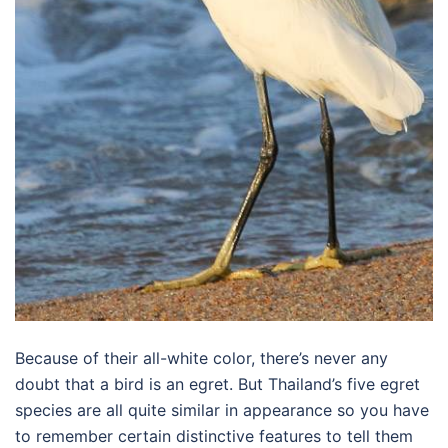
Because of their all-white color, there’s never any
doubt that a bird is an egret. But Thailand’s five egret
species are all quite similar in appearance so you have
to remember certain distinctive features to tell them