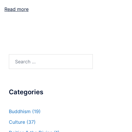
Read more
Search
for:
Categories
Buddhism
(19)
Culture
(37)