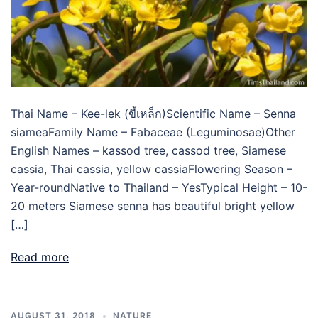
Thai Name – Kee-lek (ขี้เหล็ก)Scientific Name – Senna
siameaFamily Name – Fabaceae (Leguminosae)Other
English Names – kassod tree, cassod tree, Siamese
cassia, Thai cassia, yellow cassiaFlowering Season –
Year-roundNative to Thailand – YesTypical Height – 10-
20 meters Siamese senna has beautiful bright yellow
[…]
Read more
AUGUST 31, 2018
NATURE