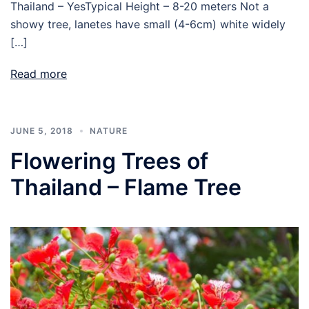
Thailand – YesTypical Height – 8-20 meters Not a
showy tree, lanetes have small (4-6cm) white widely
[…]
Read more
JUNE 5, 2018
NATURE
Flowering Trees of
Thailand – Flame Tree