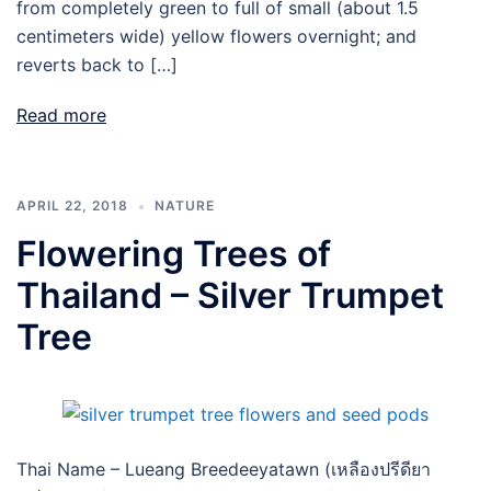
from completely green to full of small (about 1.5
centimeters wide) yellow flowers overnight; and
reverts back to […]
Read more
APRIL 22, 2018
NATURE
Flowering Trees of
Thailand – Silver Trumpet
Tree
Thai Name – Lueang Breedeeyatawn (เหลืองปรีดียา