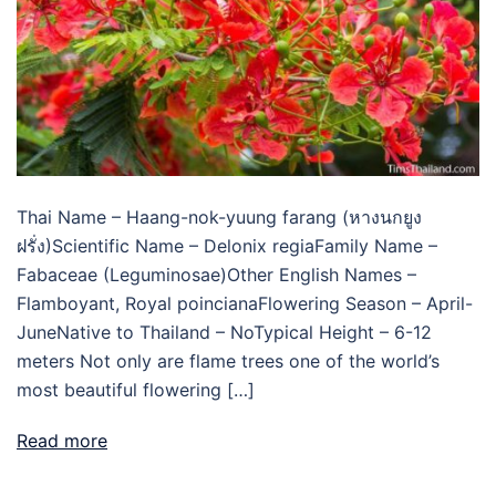
Thai Name – Haang-nok-yuung farang (หางนกยูง
ฝรั่ง)Scientific Name – Delonix regiaFamily Name –
Fabaceae (Leguminosae)Other English Names –
Flamboyant, Royal poincianaFlowering Season – April-
JuneNative to Thailand – NoTypical Height – 6-12
meters Not only are flame trees one of the world’s
most beautiful flowering […]
Read more