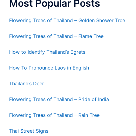
Most Popular Posts
Flowering Trees of Thailand – Golden Shower Tree
Flowering Trees of Thailand – Flame Tree
How to Identify Thailand’s Egrets
How To Pronounce Laos in English
Thailand’s Deer
Flowering Trees of Thailand – Pride of India
Flowering Trees of Thailand – Rain Tree
Thai Street Signs