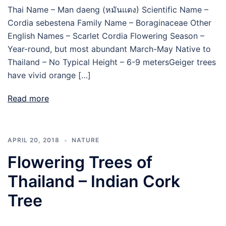
Thai Name – Man daeng (หมันแดง) Scientific Name –
Cordia sebestena Family Name – Boraginaceae Other
English Names – Scarlet Cordia Flowering Season –
Year-round, but most abundant March-May Native to
Thailand – No Typical Height – 6-9 metersGeiger trees
have vivid orange […]
Read more
APRIL 20, 2018
NATURE
Flowering Trees of
Thailand – Indian Cork
Tree