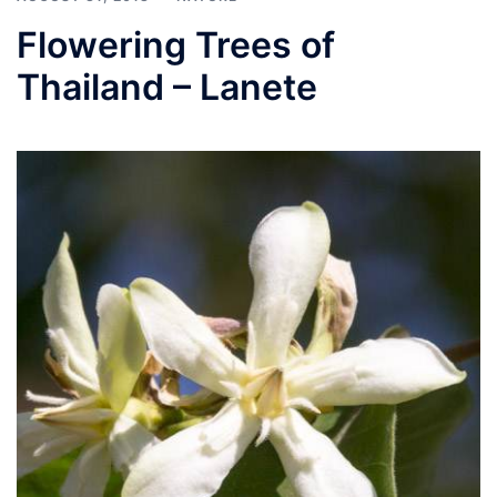
Flowering Trees of
Thailand – Lanete