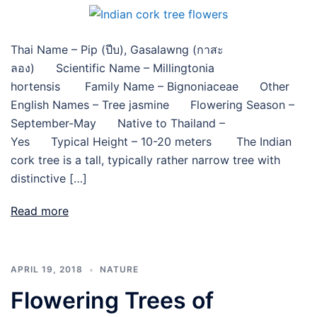
Thai Name – Pip (ปีบ), Gasalawng (กาสะ
ลอง) Scientific Name – Millingtonia
hortensis Family Name – Bignoniaceae Other
English Names – Tree jasmine Flowering Season –
September-May Native to Thailand –
Yes Typical Height – 10-20 meters The Indian
cork tree is a tall, typically rather narrow tree with
distinctive […]
Read more
APRIL 19, 2018
NATURE
Flowering Trees of