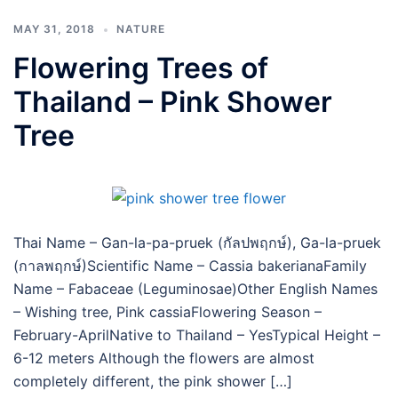
MAY 31, 2018
NATURE
Flowering Trees of
Thailand – Pink Shower
Tree
Thai Name – Gan-la-pa-pruek (กัลปพฤกษ์), Ga-la-pruek
(กาลพฤกษ์)Scientific Name – Cassia bakerianaFamily
Name – Fabaceae (Leguminosae)Other English Names
– Wishing tree, Pink cassiaFlowering Season –
February-AprilNative to Thailand – YesTypical Height –
6-12 meters Although the flowers are almost
completely different, the pink shower […]