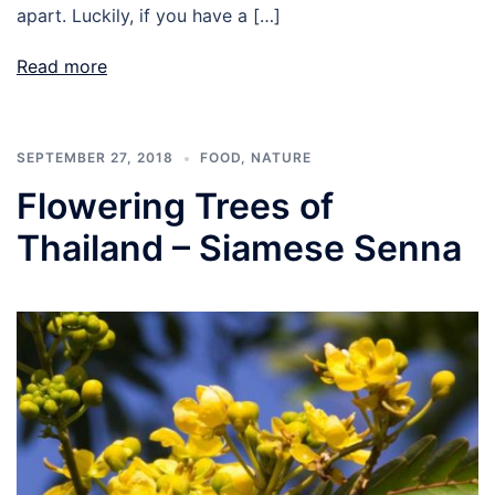
apart. Luckily, if you have a […]
Read more
SEPTEMBER 27, 2018
FOOD
,
NATURE
Flowering Trees of
Thailand – Siamese Senna