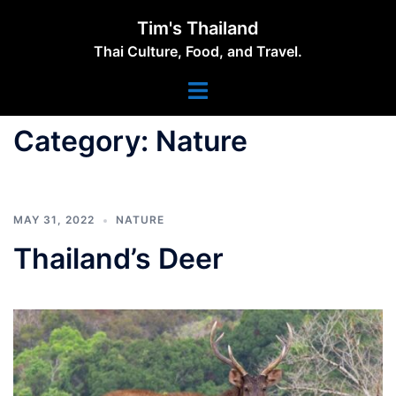
Skip
Tim's Thailand
to
Thai Culture, Food, and Travel.
content
Toggle
menu
Category:
Nature
MAY 31, 2022
NATURE
Thailand’s Deer