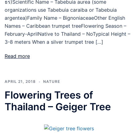
ธร)Scientific Name – Tabebuia aurea (some
organizations use Tabebuia caraiba or Tabebuia
argentea)Family Name – BignoniaceaeOther English
Names – Caribbean trumpet treeFlowering Season –
February-AprilNative to Thailand – NoTypical Height –
3-8 meters When a silver trumpet tree […]
Read more
APRIL 21, 2018
NATURE
Flowering Trees of
Thailand – Geiger Tree