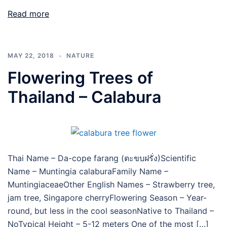
Read more
MAY 22, 2018
NATURE
Flowering Trees of
Thailand – Calabura
Thai Name – Da-cope farang (ตะขบฝรั่ง)Scientific
Name – Muntingia calaburaFamily Name –
MuntingiaceaeOther English Names – Strawberry tree,
jam tree, Singapore cherryFlowering Season – Year-
round, but less in the cool seasonNative to Thailand –
NoTypical Height – 5-12 meters One of the most […]