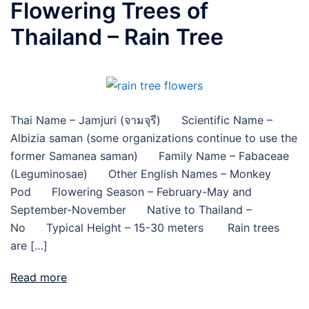
Flowering Trees of
Thailand – Rain Tree
Thai Name – Jamjuri (จามจุรี) Scientific Name –
Albizia saman (some organizations continue to use the
former Samanea saman) Family Name – Fabaceae
(Leguminosae) Other English Names – Monkey
Pod Flowering Season – February-May and
September-November Native to Thailand –
No Typical Height – 15-30 meters Rain trees
are […]
Read more