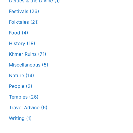
Deities & the Divine
(1)
Festivals
(26)
Folktales
(21)
Food
(4)
History
(18)
Khmer Ruins
(71)
Miscellaneous
(5)
Nature
(14)
People
(2)
Temples
(26)
Travel Advice
(6)
Writing
(1)