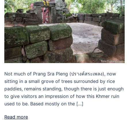
Not much of Prang Sra Pleng (ปรางค์สระเพลง), now
sitting in a small grove of trees surrounded by rice
paddies, remains standing, though there is just enough
to give visitors an impression of how this Khmer ruin
used to be. Based mostly on the […]
Read more