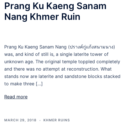
Prang Ku Kaeng Sanam
Nang Khmer Ruin
Prang Ku Kaeng Sanam Nang (ปรางค์กู่แก้งสนามนาง)
was, and kind of still is, a single laterite tower of
unknown age. The original temple toppled completely
and there was no attempt at reconstruction. What
stands now are laterite and sandstone blocks stacked
to make three […]
Read more
MARCH 29, 2018
KHMER RUINS