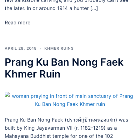
few sandstone carvings; and you probably can’t see
the later. In or around 1914 a hunter […]
Read more
APRIL 28, 2018
KHMER RUINS
Prang Ku Ban Nong Faek
Khmer Ruin
Prang Ku Ban Nong Faek (ปรางค์กู่บ้านหนองแฝก) was
built by King Jayavarman VII (r. 1182-1219) as a
Mahayana Buddhist temple for one of the 102