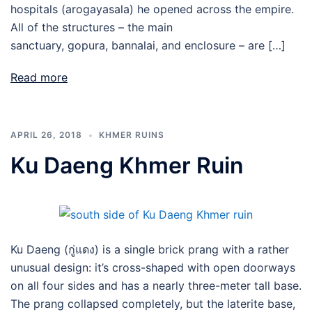
hospitals (arogayasala) he opened across the empire.
All of the structures – the main
sanctuary, gopura, bannalai, and enclosure – are […]
Read more
APRIL 26, 2018
KHMER RUINS
Ku Daeng Khmer Ruin
Ku Daeng (กู่แดง) is a single brick prang with a rather
unusual design: it’s cross-shaped with open doorways
on all four sides and has a nearly three-meter tall base.
The prang collapsed completely, but the laterite base,