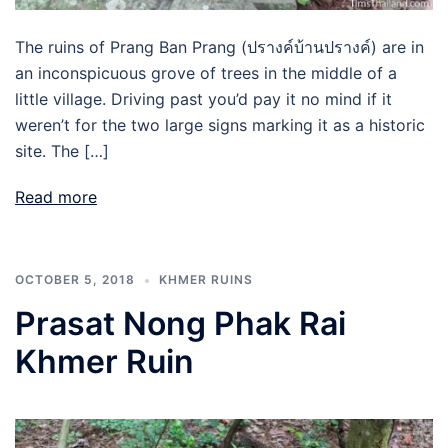
The ruins of Prang Ban Prang (ปรางค์บ้านปรางค์) are in
an inconspicuous grove of trees in the middle of a
little village. Driving past you’d pay it no mind if it
weren’t for the two large signs marking it as a historic
site. The […]
Read more
OCTOBER 5, 2018
KHMER RUINS
Prasat Nong Phak Rai
Khmer Ruin