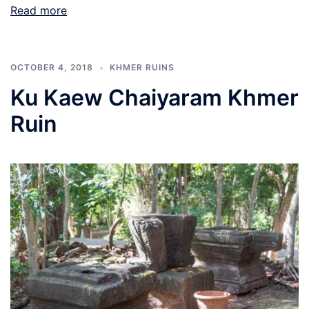
Read more
OCTOBER 4, 2018
KHMER RUINS
Ku Kaew Chaiyaram Khmer
Ruin