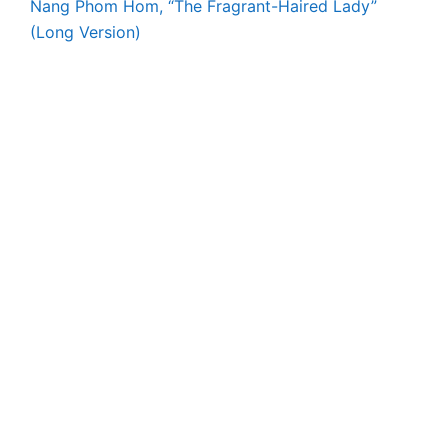
Nang Phom Hom, “The Fragrant-Haired Lady”
(Long Version)