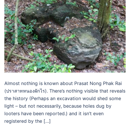
Almost nothing is known about Prasat Nong Phak Rai
(ปราสาทหนองผักไร). There’s nothing visible that reveals
the history (Perhaps an excavation would shed some
light – but not necessarily, because holes dug by
looters have been reported.) and it isn’t even
registered by the […]