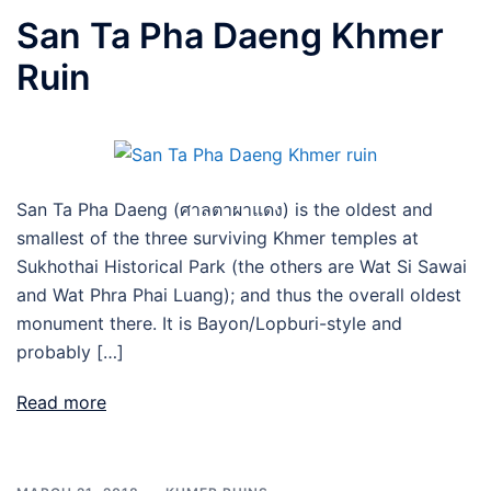
San Ta Pha Daeng Khmer
Ruin
San Ta Pha Daeng (ศาลตาผาแดง) is the oldest and
smallest of the three surviving Khmer temples at
Sukhothai Historical Park (the others are Wat Si Sawai
and Wat Phra Phai Luang); and thus the overall oldest
monument there. It is Bayon/Lopburi-style and
probably […]
Read more