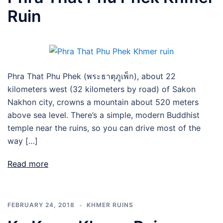
Ruin
Phra That Phu Phek (พระธาตุภูเพ็ก), about 22
kilometers west (32 kilometers by road) of Sakon
Nakhon city, crowns a mountain about 520 meters
above sea level. There’s a simple, modern Buddhist
temple near the ruins, so you can drive most of the
way […]
Read more
FEBRUARY 24, 2018
KHMER RUINS