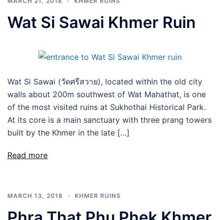
MARCH 21, 2018
KHMER RUINS
Wat Si Sawai Khmer Ruin
Wat Si Sawai (วัดศรีสวาย), located within the old city
walls about 200m southwest of Wat Mahathat, is one
of the most visited ruins at Sukhothai Historical Park.
At its core is a main sanctuary with three prang towers
built by the Khmer in the late […]
Read more
MARCH 13, 2018
KHMER RUINS
Phra That Phu Phek Khmer