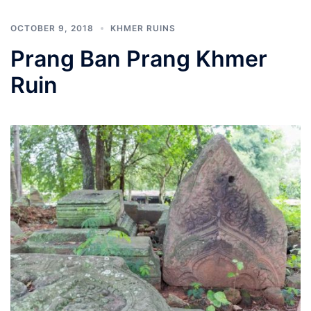
OCTOBER 9, 2018
KHMER RUINS
Prang Ban Prang Khmer
Ruin