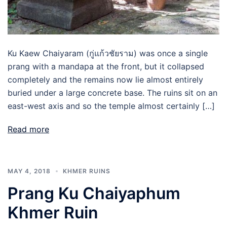
Ku Kaew Chaiyaram (กู่แก้วชัยราม) was once a single
prang with a mandapa at the front, but it collapsed
completely and the remains now lie almost entirely
buried under a large concrete base. The ruins sit on an
east-west axis and so the temple almost certainly […]
Read more
MAY 4, 2018
KHMER RUINS
Prang Ku Chaiyaphum
Khmer Ruin