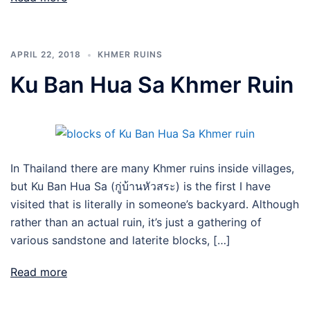
APRIL 22, 2018
KHMER RUINS
Ku Ban Hua Sa Khmer Ruin
In Thailand there are many Khmer ruins inside villages,
but Ku Ban Hua Sa (กู่บ้านหัวสระ) is the first I have
visited that is literally in someone’s backyard. Although
rather than an actual ruin, it’s just a gathering of
various sandstone and laterite blocks, […]
Read more