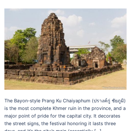
The Bayon-style Prang Ku Chaiyaphum (ปรางค์กู่ ชัยภูมิ)
is the most complete Khmer ruin in the province, and a
major point of pride for the capital city. It decorates
the street signs, the festival honoring it lasts three