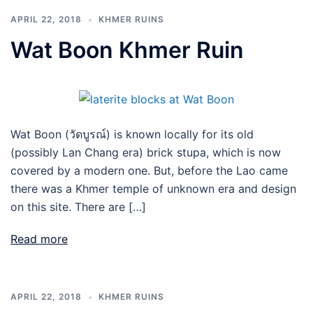
APRIL 22, 2018
KHMER RUINS
Wat Boon Khmer Ruin
Wat Boon (วัดบูรณ์) is known locally for its old
(possibly Lan Chang era) brick stupa, which is now
covered by a modern one. But, before the Lao came
there was a Khmer temple of unknown era and design
on this site. There are […]
Read more
APRIL 22, 2018
KHMER RUINS