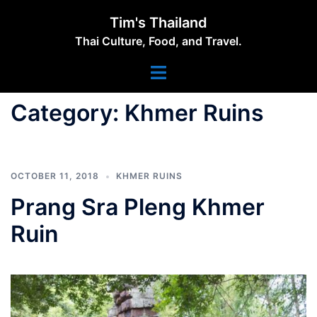
Skip
Tim's Thailand
to
Thai Culture, Food, and Travel.
content
Toggle
menu
Category:
Khmer Ruins
OCTOBER 11, 2018
KHMER RUINS
Prang Sra Pleng Khmer
Ruin