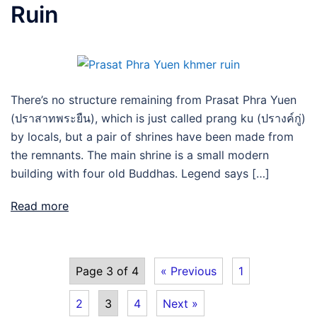
Ruin
There’s no structure remaining from Prasat Phra Yuen
(ปราสาทพระยืน), which is just called prang ku (ปรางค์กู่)
by locals, but a pair of shrines have been made from
the remnants. The main shrine is a small modern
building with four old Buddhas. Legend says […]
Read more
Page 3 of 4
« Previous
1
2
3
4
Next »