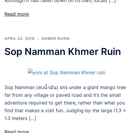
Although it had fallen down on its own, locals […]
Read more
APRIL 22, 2018
KHMER RUINS
Sop Namman Khmer Ruin
Sop Namman (สบน้ำมัน) sits under a giant mango tree
far from any village or paved road and it’s the small
adventure required to get there, rather than what you
find that makes a visit fun. Judging by the large (1.3 x
1.3 meters […]
Read more