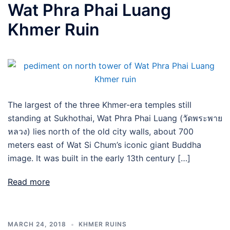
Wat Phra Phai Luang
Khmer Ruin
The largest of the three Khmer-era temples still
standing at Sukhothai, Wat Phra Phai Luang (วัดพระพาย
หลวง) lies north of the old city walls, about 700
meters east of Wat Si Chum’s iconic giant Buddha
image. It was built in the early 13th century […]
Read more
MARCH 24, 2018
KHMER RUINS