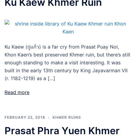
Ku Kaew Khmer Ruin
Ku Kaew (กู่แก้ว) is a far cry from Prasat Puay Noi,
Khon Kaen’s best preserved Khmer ruin, but there’s still
enough standing to make a visit interesting. It was
built in the early 13th century by King Jayavarman VII
(r. 1182-1219) as a […]
Read more
FEBRUARY 22, 2018
KHMER RUINS
Prasat Phra Yuen Khmer