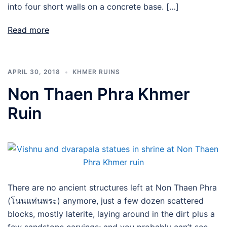
into four short walls on a concrete base. […]
Read more
APRIL 30, 2018
KHMER RUINS
Non Thaen Phra Khmer
Ruin
There are no ancient structures left at Non Thaen Phra
(โนนแท่นพระ) anymore, just a few dozen scattered
blocks, mostly laterite, laying around in the dirt plus a