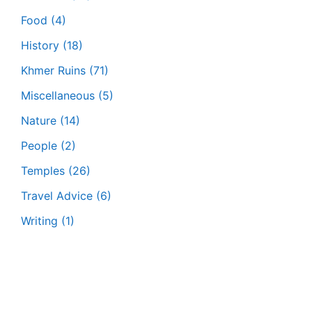
Food
(4)
History
(18)
Khmer Ruins
(71)
Miscellaneous
(5)
Nature
(14)
People
(2)
Temples
(26)
Travel Advice
(6)
Writing
(1)