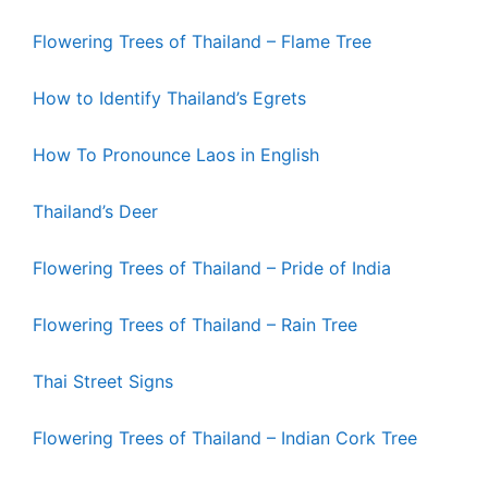
Flowering Trees of Thailand – Flame Tree
How to Identify Thailand’s Egrets
How To Pronounce Laos in English
Thailand’s Deer
Flowering Trees of Thailand – Pride of India
Flowering Trees of Thailand – Rain Tree
Thai Street Signs
Flowering Trees of Thailand – Indian Cork Tree