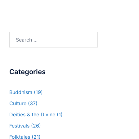
Search
for:
Categories
Buddhism
(19)
Culture
(37)
Deities & the Divine
(1)
Festivals
(26)
Folktales
(21)