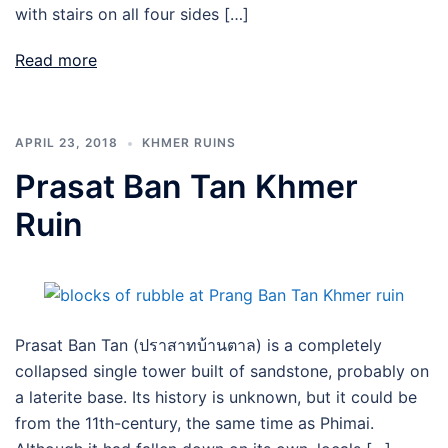
with stairs on all four sides […]
Read more
APRIL 23, 2018
KHMER RUINS
Prasat Ban Tan Khmer
Ruin
Prasat Ban Tan (ปราสาทบ้านตาล) is a completely
collapsed single tower built of sandstone, probably on
a laterite base. Its history is unknown, but it could be
from the 11th-century, the same time as Phimai.