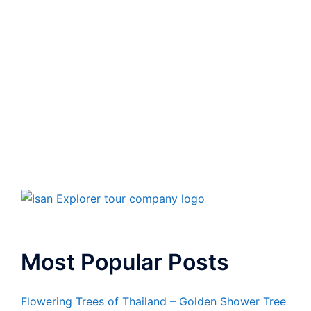
Most Popular Posts
Flowering Trees of Thailand – Golden Shower Tree