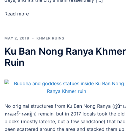
days, and it’s the city’s main (essentially […]
Read more
MAY 2, 2018
KHMER RUINS
Ku Ban Nong Ranya Khmer
Ruin
No original structures from Ku Ban Nong Ranya (กู่บ้าน
หนองร้านหญ้า) remain, but in 2017 locals took the old
blocks (mostly laterite, but a few sandstone) that had
been scattered around the area and stacked them up