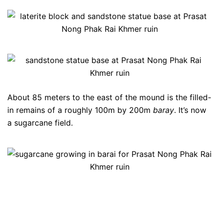
About 85 meters to the east of the mound is the filled-
in remains of a roughly 100m by 200m
baray
. It’s now
a sugarcane field.