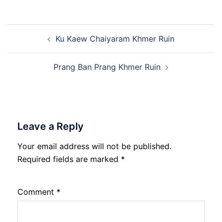
Post
Ku Kaew Chaiyaram Khmer Ruin
navigation
Prang Ban Prang Khmer Ruin
Leave a Reply
Your email address will not be published.
Required fields are marked
*
Comment
*