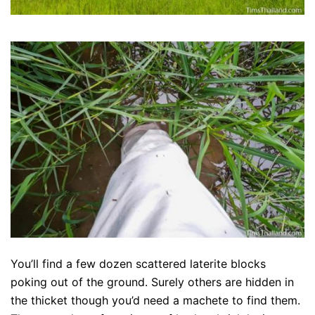
You’ll find a few dozen scattered laterite blocks
poking out of the ground. Surely others are hidden in
the thicket though you’d need a machete to find them.