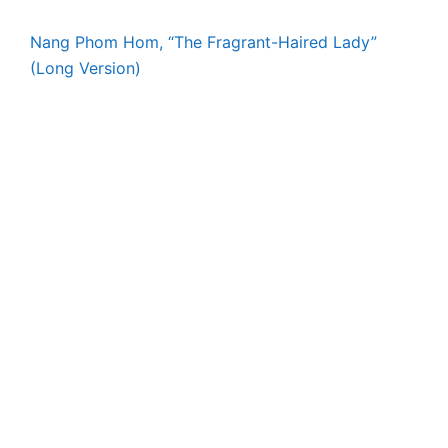
Nang Phom Hom, “The Fragrant-Haired Lady”
(Long Version)