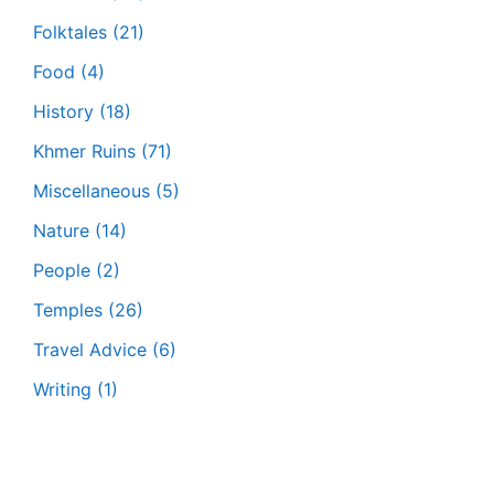
Folktales
(21)
Food
(4)
History
(18)
Khmer Ruins
(71)
Miscellaneous
(5)
Nature
(14)
People
(2)
Temples
(26)
Travel Advice
(6)
Writing
(1)