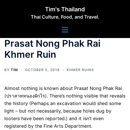
Skip
Tim's Thailand
to
Thai Culture, Food, and Travel.
content
Toggle
menu
Prasat Nong Phak Rai
Khmer Ruin
BY
TIM
OCTOBER 5, 2018
KHMER RUINS
Almost nothing is known about Prasat Nong Phak Rai
(ปราสาทหนองผักไร). There’s nothing visible that reveals
the history (Perhaps an excavation would shed some
light – but not necessarily, because holes dug by
looters have been reported.) and it isn’t even
registered by the Fine Arts Department.