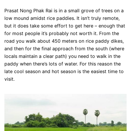
Prasat Nong Phak Rai is in a small grove of trees on a
low mound amidst rice paddies. It isn’t truly remote,
but it does take some effort to get here – enough that
for most people it’s probably not worth it. From the
road you walk about 450 meters on rice paddy dikes,
and then for the final approach from the south (where
locals maintain a clear path) you need to walk in the
paddy when there’s lots of water. For this reason the
late cool season and hot season is the easiest time to
visit.