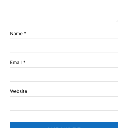
Name
*
Email
*
Website