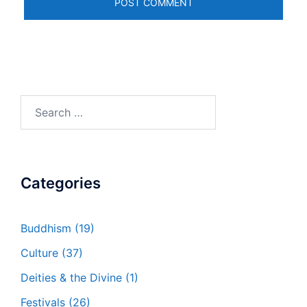
Search
for:
Categories
Buddhism
(19)
Culture
(37)
Deities & the Divine
(1)
Festivals
(26)