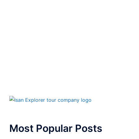
Most Popular Posts