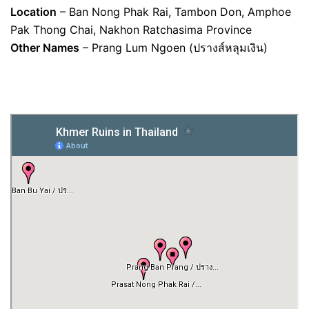
Location
– Ban Nong Phak Rai, Tambon Don, Amphoe
Pak Thong Chai, Nakhon Ratchasima Province
Other Names
– Prang Lum Ngoen (ปรางส์หลุมเงิน)