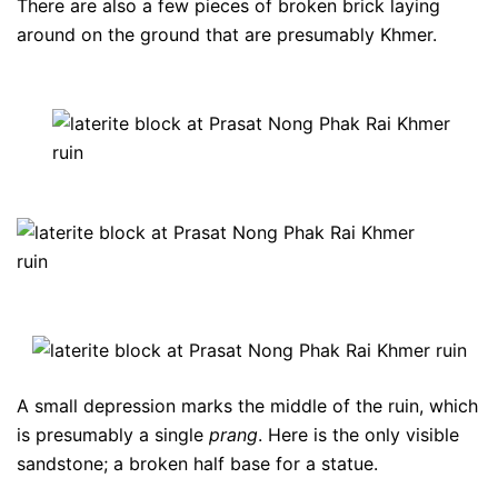
There are also a few pieces of broken brick laying
around on the ground that are presumably Khmer.
A small depression marks the middle of the ruin, which
is presumably a single
prang
. Here is the only visible
sandstone; a broken half base for a statue.