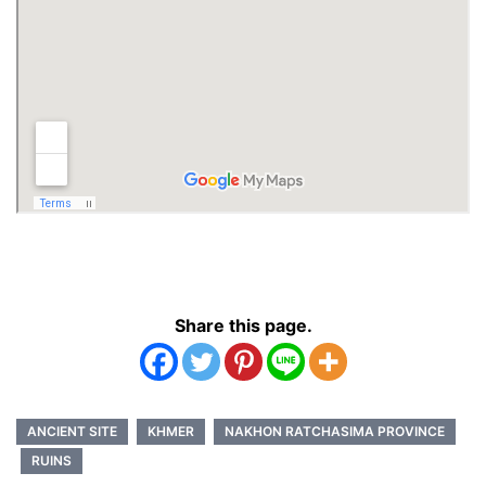
Share this page.
ANCIENT SITE
KHMER
NAKHON RATCHASIMA PROVINCE
RUINS