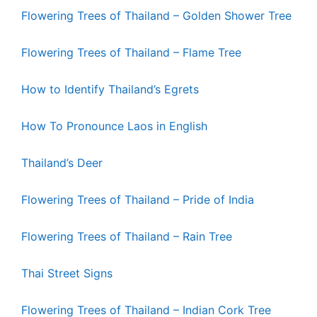
Flowering Trees of Thailand – Golden Shower Tree
Flowering Trees of Thailand – Flame Tree
How to Identify Thailand’s Egrets
How To Pronounce Laos in English
Thailand’s Deer
Flowering Trees of Thailand – Pride of India
Flowering Trees of Thailand – Rain Tree
Thai Street Signs
Flowering Trees of Thailand – Indian Cork Tree