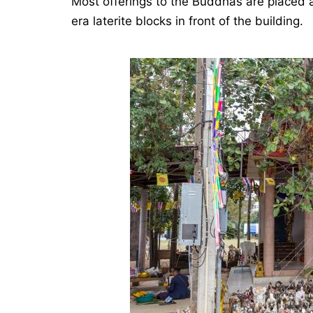
Most offerings to the Buddhas are placed a
era laterite blocks in front of the building.