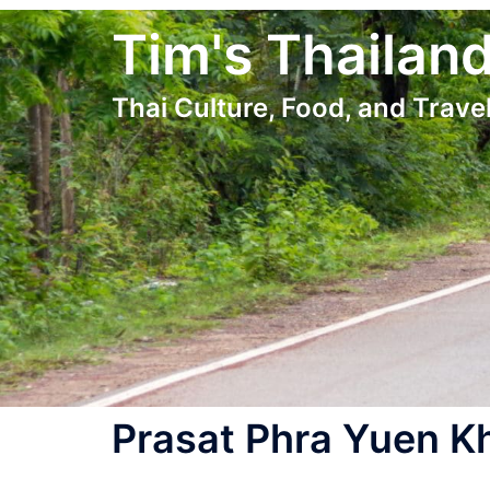
Skip
Tim's Thailan
to
content
Thai Culture, Food, and Travel
Prasat Phra Yuen K