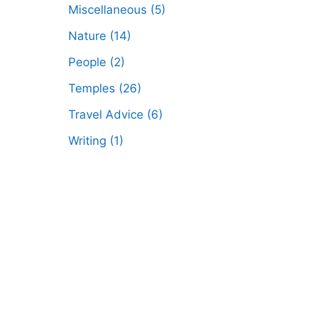
Miscellaneous
(5)
Nature
(14)
People
(2)
Temples
(26)
Travel Advice
(6)
Writing
(1)