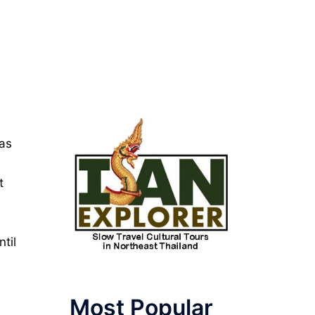
was
t
til
Most Popular