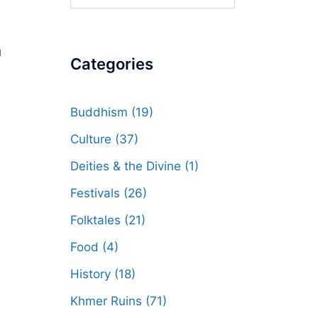
for:
u
Categories
Buddhism
(19)
Culture
(37)
Deities & the Divine
(1)
Festivals
(26)
Folktales
(21)
Food
(4)
History
(18)
Khmer Ruins
(71)