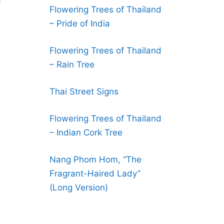
-
Flowering Trees of Thailand
– Pride of India
Flowering Trees of Thailand
– Rain Tree
Thai Street Signs
Flowering Trees of Thailand
– Indian Cork Tree
Nang Phom Hom, “The
Fragrant-Haired Lady”
(Long Version)