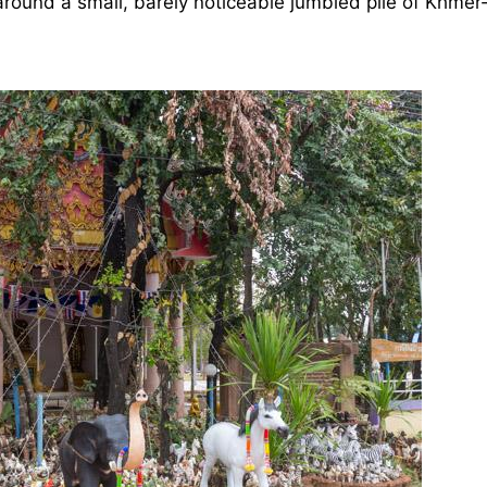
round a small, barely noticeable jumbled pile of Khmer