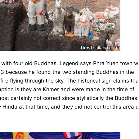
ng with four old Buddhas. Legend says Phra Yuen town 
63 because he found the two standing Buddhas in the
ire flying through the sky. The historical sign claims tha
mption is they are Khmer and were made in the time of
ost certainly not correct since stylistically the Buddhas
Hindu at that time, and they did not control this area un