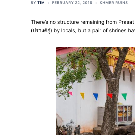
BY
TIM
FEBRUARY 22, 2018
KHMER RUINS
There’s no structure remaining from Prasat
(ปรางค์กู่) by locals, but a pair of shrine