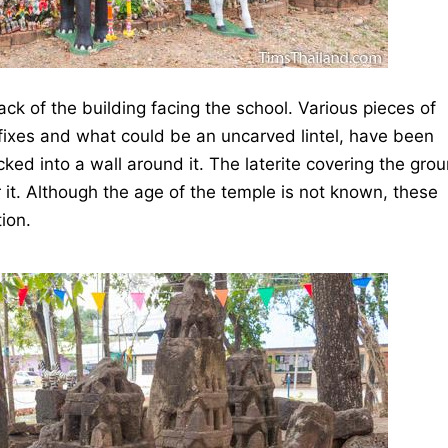
ack of the building facing the school. Various pieces of
fixes and what could be an uncarved lintel, have been
cked into a wall around it. The laterite covering the gro
r it. Although the age of the temple is not known, these
ion.