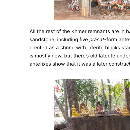
All the rest of the Khmer remnants are in b
sandstone, including five
prasat
-form ante
erected as a shrine with laterite blocks sta
is mostly new, but there’s old laterite unde
antefixes show that it was a later construct