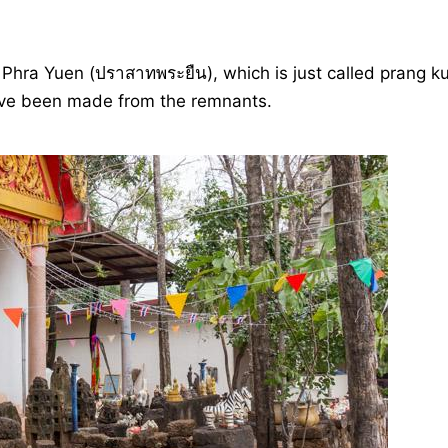
 Phra Yuen (ปราสาทพระยืน), which is just called prang k
s have been made from the remnants.