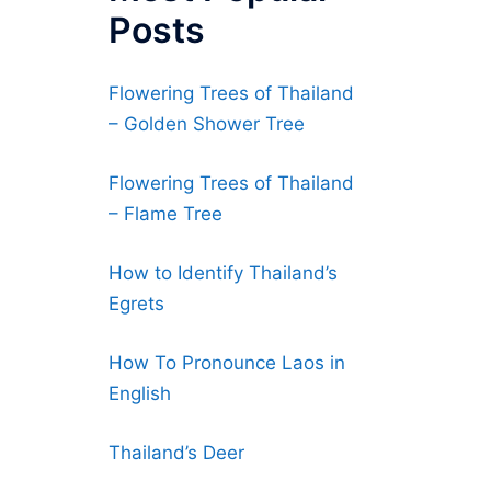
Posts
Flowering Trees of Thailand
– Golden Shower Tree
Flowering Trees of Thailand
– Flame Tree
How to Identify Thailand’s
Egrets
How To Pronounce Laos in
English
Thailand’s Deer