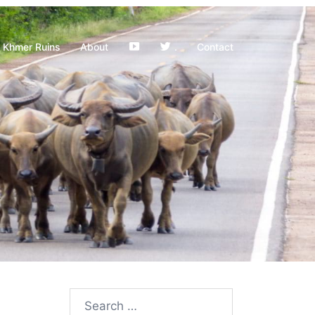
YouTube
Khmer Ruins
About
.
Contact
Search