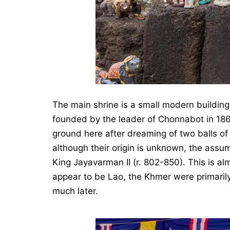
The main shrine is a small modern buildi
founded by the leader of Chonnabot in 18
ground here after dreaming of two balls of f
although their origin is unknown, the assu
King Jayavarman II (r. 802-850). This is alm
appear to be Lao, the Khmer were primarily 
much later.