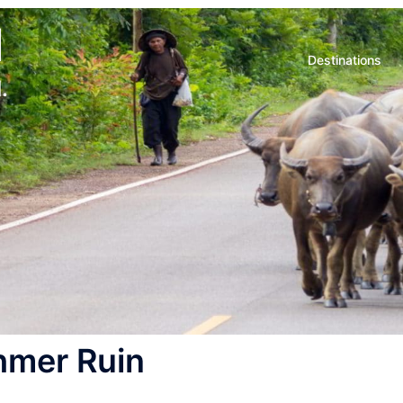
d
Destinations
.
hmer Ruin