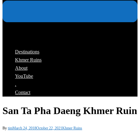
Destinations
Khmer Ruins
About
YouTube
.
Contact
San Ta Pha Daeng Khmer Ruin
By
tim
March 24, 2018
October 22, 2021
Khmer Ruins