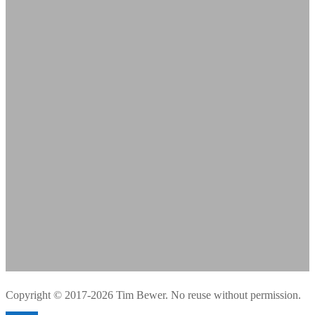
Copyright © 2017-2026 Tim Bewer. No reuse without permission.