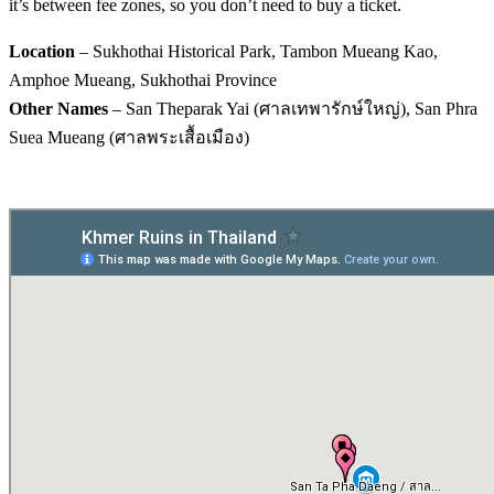
it’s between fee zones, so you don’t need to buy a ticket.
Location
– Sukhothai Historical Park, Tambon Mueang Kao,
Amphoe Mueang, Sukhothai Province
Other Names
– San Theparak Yai (ศาลเทพารักษ์ใหญ่), San Phra
Suea Mueang (ศาลพระเสื้อเมือง)