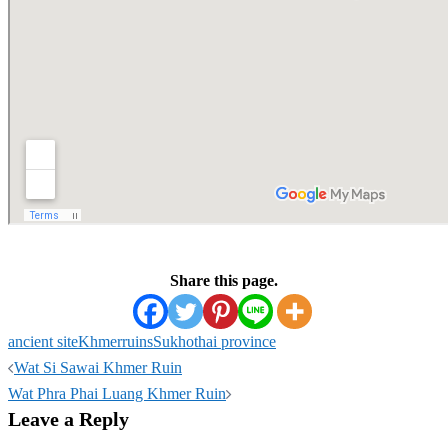
Share this page.
ancient site
Khmer
ruins
Sukhothai province
Post
Wat Si Sawai Khmer Ruin
navigation
Wat Phra Phai Luang Khmer Ruin
Leave a Reply