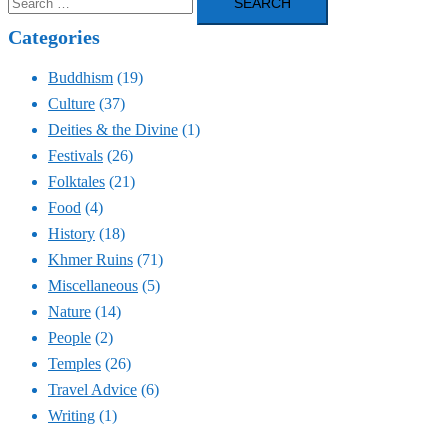
for:
Categories
Buddhism
(19)
Culture
(37)
Deities & the Divine
(1)
Festivals
(26)
Folktales
(21)
Food
(4)
History
(18)
Khmer Ruins
(71)
Miscellaneous
(5)
Nature
(14)
People
(2)
Temples
(26)
Travel Advice
(6)
Writing
(1)