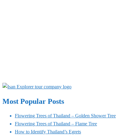
Most Popular Posts
Flowering Trees of Thailand – Golden Shower Tree
Flowering Trees of Thailand – Flame Tree
How to Identify Thailand’s Egrets