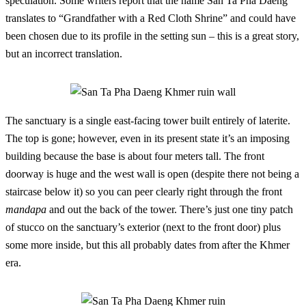
speculation. Some writers report that the name San Ta Pha Daeng
translates to “Grandfather with a Red Cloth Shrine” and could have
been chosen due to its profile in the setting sun – this is a great story,
but an incorrect translation.
The sanctuary is a single east-facing tower built entirely of laterite.
The top is gone; however, even in its present state it’s an imposing
building because the base is about four meters tall. The front
doorway is huge and the west wall is open (despite there not being a
staircase below it) so you can peer clearly right through the front
mandapa
and out the back of the tower. There’s just one tiny patch
of stucco on the sanctuary’s exterior (next to the front door) plus
some more inside, but this all probably dates from after the Khmer
era.