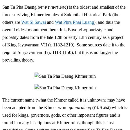
San Ta Pha Daeng (ศาลตาผาแดง) is the oldest and smallest of the
three surviving Khmer temples at Sukhothai Historical Park (the
others are
Wat Si Sawai
and
Wat Phra Phai Luang
); and thus the
overall oldest monument there. It is Bayon/Lopburi-style and
probably dates from the late 12th or early 13th century as a project
of King Jayavarman VII (r. 1182-1219). Some sources date it to the
reign of Suryavarman II (r. 1113-1150), but this is no longer the
prevailing theory.
The current name (what the Khmer called it is unknown) may have
been adapted from the Khmer word
gamarateng
(กมรเตง) which is
used for kings, governors, gods, or other important figures and is
found in many inscriptions at Khmer ruins; though this is just