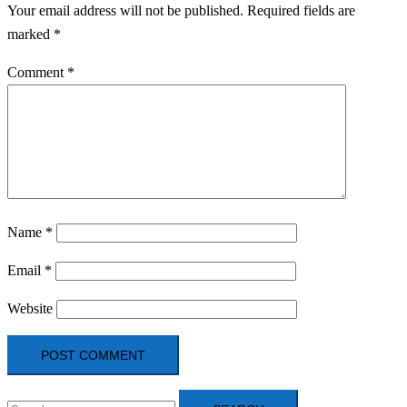
Your email address will not be published.
Required fields are
marked
*
Comment
*
Name
*
Email
*
Website
Search