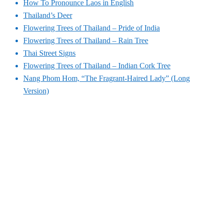
How To Pronounce Laos in English
Thailand’s Deer
Flowering Trees of Thailand – Pride of India
Flowering Trees of Thailand – Rain Tree
Thai Street Signs
Flowering Trees of Thailand – Indian Cork Tree
Nang Phom Hom, “The Fragrant-Haired Lady” (Long
Version)