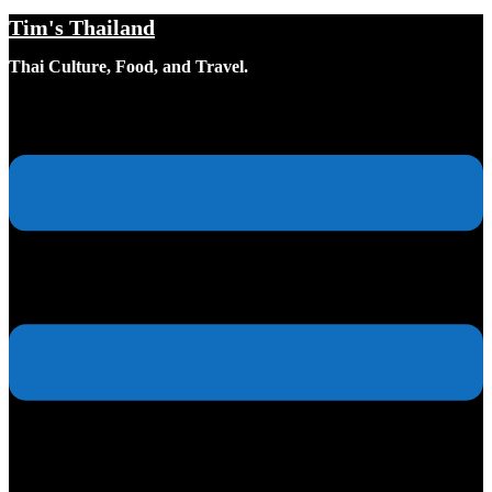
Tim's Thailand
Skip
to
Thai Culture, Food, and Travel.
content
Toggle
menu