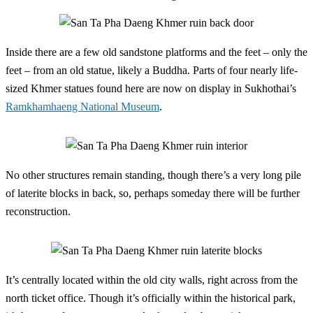
Inside there are a few old sandstone platforms and the feet – only the
feet – from an old statue, likely a Buddha. Parts of four nearly life-
sized Khmer statues found here are now on display in Sukhothai’s
Ramkhamhaeng National Museum
.
No other structures remain standing, though there’s a very long pile
of laterite blocks in back, so, perhaps someday there will be further
reconstruction.
It’s centrally located within the old city walls, right across from the
north ticket office. Though it’s officially within the historical park,