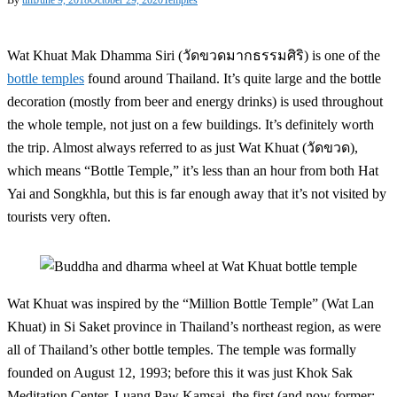
Wat Khuat Mak Dhamma Siri (วัดขวดมากธรรมศิริ) is one of the
bottle temples
found around Thailand. It’s quite large and the bottle
decoration (mostly from beer and energy drinks) is used throughout
the whole temple, not just on a few buildings. It’s definitely worth
the trip. Almost always referred to as just Wat Khuat (วัดขวด),
which means “Bottle Temple,” it’s less than an hour from both Hat
Yai and Songkhla, but this is far enough away that it’s not visited by
tourists very often.
Wat Khuat was inspired by the “Million Bottle Temple” (Wat Lan
Khuat) in Si Saket province in Thailand’s northeast region, as were
all of Thailand’s other bottle temples. The temple was formally
founded on August 12, 1993; before this it was just Khok Sak
Meditation Center. Luang Paw Kamsai, the first (and now former;