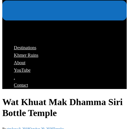
Destinations
Khmer Ruins
About
YouTube
.
Contact
Wat Khuat Mak Dhamma Siri
Bottle Temple
By
tim
June 9, 2018
October 29, 2020
Temples