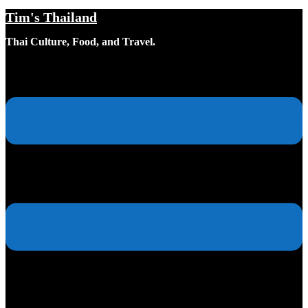
Tim's Thailand
Skip
to
Thai Culture, Food, and Travel.
content
Toggle
menu