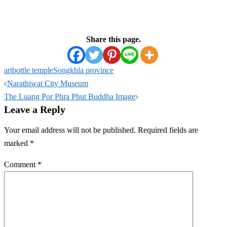
Share this page.
art
bottle temple
Songkhla province
Post
Narathiwat City Museum
navigation
The Luang Por Phra Phut Buddha Image
Leave a Reply
Your email address will not be published.
Required fields are
marked
*
Comment
*