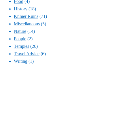
Food
(4)
History
(18)
Khmer Ruins
(71)
Miscellaneous
(5)
Nature
(14)
People
(2)
Temples
(26)
Travel Advice
(6)
Writing
(1)