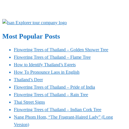
Most Popular Posts
Flowering Trees of Thailand – Golden Shower Tree
Flowering Trees of Thailand – Flame Tree
How to Identify Thailand’s Egrets
How To Pronounce Laos in English
Thailand’s Deer
Flowering Trees of Thailand – Pride of India
Flowering Trees of Thailand – Rain Tree
Thai Street Signs
Flowering Trees of Thailand – Indian Cork Tree
Nang Phom Hom, “The Fragrant-Haired Lady” (Long
Version)