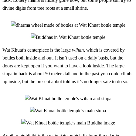
luck. Lottery mania is mostly gone now, but some people still try to
divine digits from tree roots at a small shrine.
Wat Khuat’s centerpiece is the large
wihan
, which is covered by
bottles both inside and out. It isn’t used on a daily basis, but the
doors are kept open if you want to have a look inside. The large
stupa in back is about 50 meters tall and in the past you could climb
up inside, but the present abbot told us it’s no longer safe to do so.
Another highlight is the main gate, which features three large