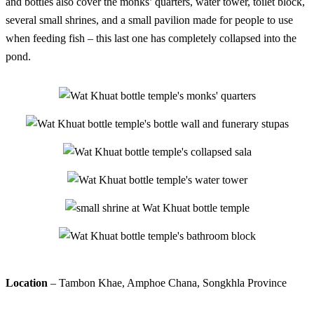
and bottles also cover the monks’ quarters, water tower, toilet block,
several small shrines, and a small pavilion made for people to use
when feeding fish – this last one has completely collapsed into the
pond.
Location
– Tambon Khae, Amphoe Chana, Songkhla Province