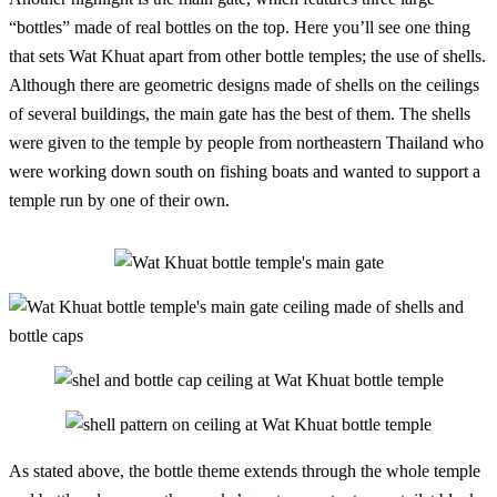
“bottles” made of real bottles on the top. Here you’ll see one thing
that sets Wat Khuat apart from other bottle temples; the use of shells.
Although there are geometric designs made of shells on the ceilings
of several buildings, the main gate has the best of them. The shells
were given to the temple by people from northeastern Thailand who
were working down south on fishing boats and wanted to support a
temple run by one of their own.
As stated above, the bottle theme extends through the whole temple