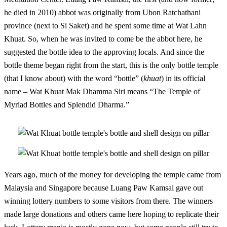
he died in 2010) abbot was originally from Ubon Ratchathani
province (next to Si Saket) and he spent some time at Wat Lahn
Khuat. So, when he was invited to come be the abbot here, he
suggested the bottle idea to the approving locals. And since the
bottle theme began right from the start, this is the only bottle temple
(that I know about) with the word “bottle” (
khuat
) in its official
name – Wat Khuat Mak Dhamma Siri means “The Temple of
Myriad Bottles and Splendid Dharma.”
Years ago, much of the money for developing the temple came from
Malaysia and Singapore because Luang Paw Kamsai gave out
winning lottery numbers to some visitors from there. The winners
made large donations and others came here hoping to replicate their