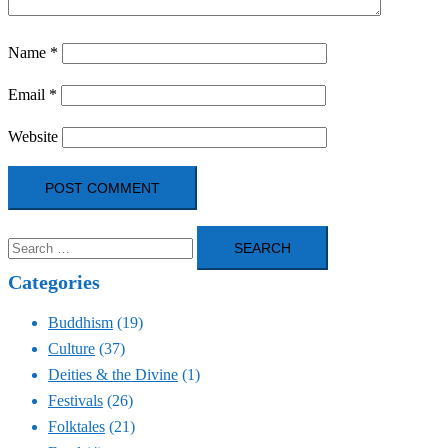
Name
*
Email
*
Website
Search
for:
Categories
Buddhism
(19)
Culture
(37)
Deities & the Divine
(1)
Festivals
(26)
Folktales
(21)