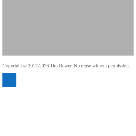
Copyright © 2017-2026 Tim Bewer. No reuse without permission.