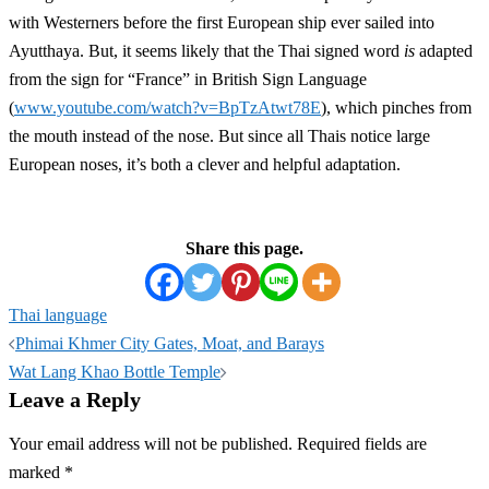
with Westerners before the first European ship ever sailed into
Ayutthaya. But, it seems likely that the Thai signed word
is
adapted
from the sign for “France” in British Sign Language
(
www.youtube.com/watch?v=BpTzAtwt78E
), which pinches from
the mouth instead of the nose. But since all Thais notice large
European noses, it’s both a clever and helpful adaptation.
Share this page.
Thai language
Post
Phimai Khmer City Gates, Moat, and Barays
navigation
Wat Lang Khao Bottle Temple
Leave a Reply
Your email address will not be published.
Required fields are
marked
*