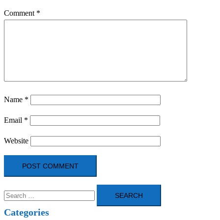
Comment
*
Name
*
Email
*
Website
Search
for:
Categories