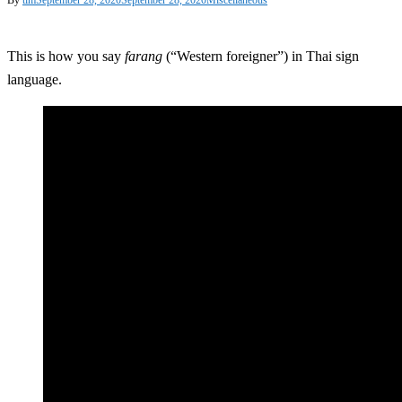
This is how you say
farang
(“Western foreigner”) in Thai sign
language.