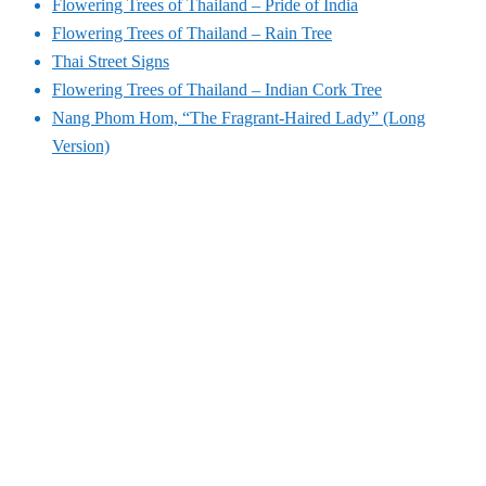
Flowering Trees of Thailand – Pride of India
Flowering Trees of Thailand – Rain Tree
Thai Street Signs
Flowering Trees of Thailand – Indian Cork Tree
Nang Phom Hom, “The Fragrant-Haired Lady” (Long
Version)