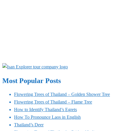
Most Popular Posts
Flowering Trees of Thailand – Golden Shower Tree
Flowering Trees of Thailand – Flame Tree
How to Identify Thailand’s Egrets
How To Pronounce Laos in English
Thailand’s Deer