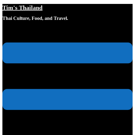
Tim's Thailand
Skip
to
Thai Culture, Food, and Travel.
content
Toggle
menu