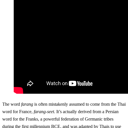
The word
farang
is often mistakenly assumed to come from the Thai
word for France,
farang-seet
. It’s actually derived from a Persian
word for the Franks, a powerful federation of Germanic tribes
during the first millennium BCE, and was adapted by Thais to use