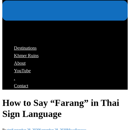
Destinations
Khmer Ruins
About
YouTube
.
Contact
How to Say “Farang” in Thai
Sign Language
By
tim
September 28, 2020
September 28, 2020
Miscellaneous