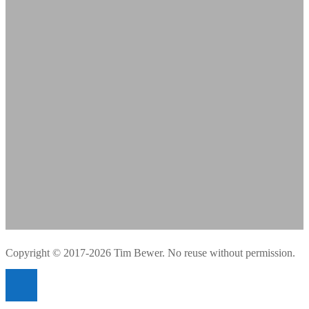
Copyright © 2017-2026 Tim Bewer. No reuse without permission.