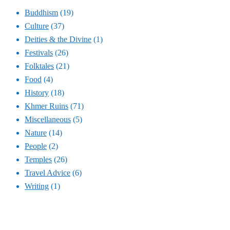
Buddhism
(19)
Culture
(37)
Deities & the Divine
(1)
Festivals
(26)
Folktales
(21)
Food
(4)
History
(18)
Khmer Ruins
(71)
Miscellaneous
(5)
Nature
(14)
People
(2)
Temples
(26)
Travel Advice
(6)
Writing
(1)