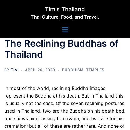
Skip
Tim's Thailand
to
Thai Culture, Food, and Travel.
content
Toggle
menu
The Reclining Buddhas of
Thailand
BY
TIM
APRIL 20, 2020
BUDDHISM
,
TEMPLES
In most of the world, reclining Buddha images
represent the Buddha at his death. But in Thailand this
is usually not the case. Of the seven reclining postures
used in Thailand, two are the Buddha on his death bed,
one shows him passing to nirvana, and two are for his
cremation; but all of these are rather rare. And none of