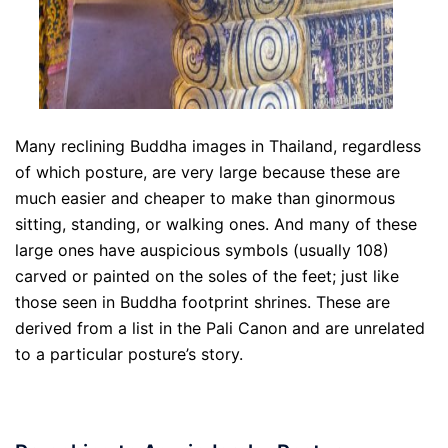
Many reclining Buddha images in Thailand, regardless
of which posture, are very large because these are
much easier and cheaper to make than ginormous
sitting, standing, or walking ones. And many of these
large ones have auspicious symbols (usually 108)
carved or painted on the soles of the feet; just like
those seen in Buddha footprint shrines. These are
derived from a list in the Pali Canon and are unrelated
to a particular posture’s story.