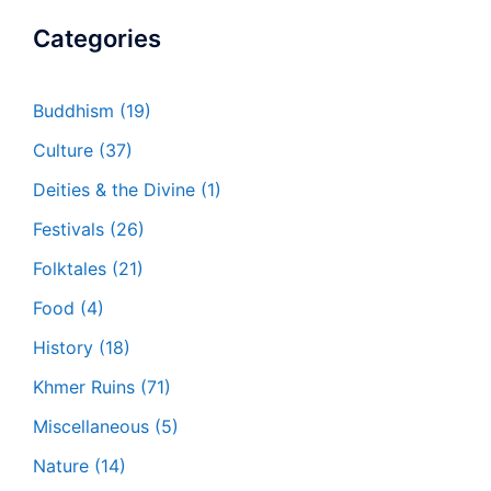
Categories
Buddhism
(19)
Culture
(37)
Deities & the Divine
(1)
Festivals
(26)
Folktales
(21)
Food
(4)
History
(18)
Khmer Ruins
(71)
Miscellaneous
(5)
Nature
(14)