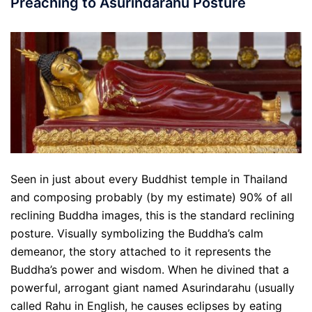
Preaching to Asurindarahu Posture
Seen in just about every Buddhist temple in Thailand
and composing probably (by my estimate) 90% of all
reclining Buddha images, this is the standard reclining
posture. Visually symbolizing the Buddha’s calm
demeanor, the story attached to it represents the
Buddha’s power and wisdom. When he divined that a
powerful, arrogant giant named Asurindarahu (usually
called Rahu in English, he causes eclipses by eating