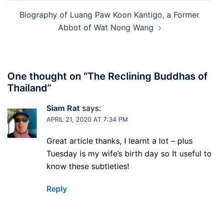
Biography of Luang Paw Koon Kantigo, a Former
Abbot of Wat Nong Wang
One thought on “
The Reclining Buddhas of
Thailand
”
Siam Rat
says:
APRIL 21, 2020 AT 7:34 PM
Great article thanks, I learnt a lot – plus
Tuesday is my wife’s birth day so It useful to
know these subtleties!
Reply