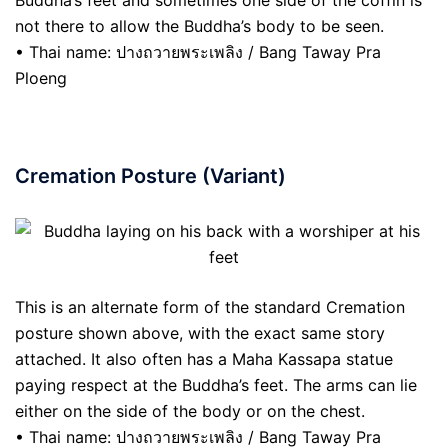
Buddha’s feet and sometimes one side of the coffin is
not there to allow the Buddha’s body to be seen.
• Thai name: ปางถวายพระเพลิง / Bang Taway Pra
Ploeng
Cremation Posture (Variant)
This is an alternate form of the standard Cremation
posture shown above, with the exact same story
attached. It also often has a Maha Kassapa statue
paying respect at the Buddha’s feet. The arms can lie
either on the side of the body or on the chest.
• Thai name: ปางถวายพระเพลิง / Bang Taway Pra