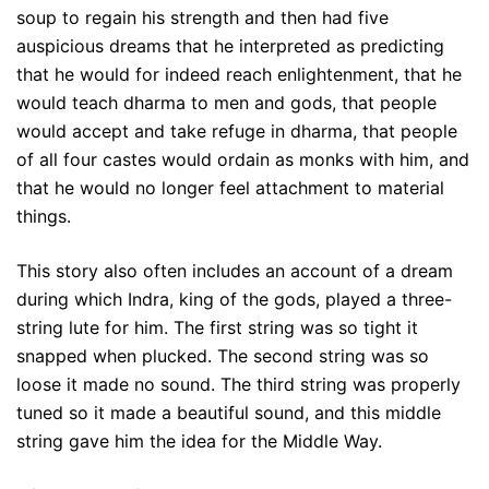
soup to regain his strength and then had five
auspicious dreams that he interpreted as predicting
that he would for indeed reach enlightenment, that he
would teach dharma to men and gods, that people
would accept and take refuge in dharma, that people
of all four castes would ordain as monks with him, and
that he would no longer feel attachment to material
things.
This story also often includes an account of a dream
during which Indra, king of the gods, played a three-
string lute for him. The first string was so tight it
snapped when plucked. The second string was so
loose it made no sound. The third string was properly
tuned so it made a beautiful sound, and this middle
string gave him the idea for the Middle Way.