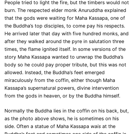
People tried to light the fire, but the timbers would not
burn. The respected elder monk Anuruddha explained
that the gods were waiting for Maha Kassapa, one of
the Buddha’s top disciples, to come pay his respects.
He arrived later that day with five hundred monks, and
after they walked around the pyre in salutation three
times, the flame ignited itself. In some versions of the
story Maha Kassapa wanted to unwrap the Buddha’s
body so he could pay proper tribute, but this was not
allowed. Instead, the Buddha’s feet emerged
miraculously from the coffin, either though Maha
Kassapa’s supernatural powers, divine intervention
from the gods in heaven, or by the Buddha himself.
Normally the Buddha lies in the coffin on his back, but,
as the photo above shows, he is sometimes on his
side. Often a statue of Maha Kassapa
wais
at the