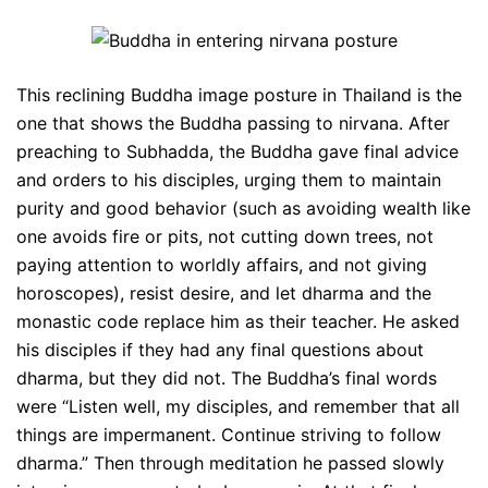
This reclining Buddha image posture in Thailand is the
one that shows the Buddha passing to nirvana. After
preaching to Subhadda, the Buddha gave final advice
and orders to his disciples, urging them to maintain
purity and good behavior (such as avoiding wealth like
one avoids fire or pits, not cutting down trees, not
paying attention to worldly affairs, and not giving
horoscopes), resist desire, and let dharma and the
monastic code replace him as their teacher. He asked
his disciples if they had any final questions about
dharma, but they did not. The Buddha’s final words
were “Listen well, my disciples, and remember that all
things are impermanent. Continue striving to follow
dharma.” Then through meditation he passed slowly