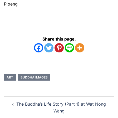
Ploeng
Share this page.
ART
BUDDHA IMAGES
Post
The Buddha’s Life Story (Part 1) at Wat Nong
navigation
Wang