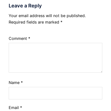
Leave a Reply
Your email address will not be published.
Required fields are marked
*
Comment
*
Name
*
Email
*