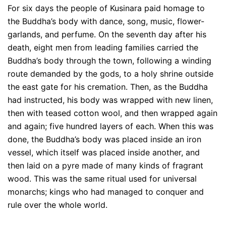
For six days the people of Kusinara paid homage to
the Buddha’s body with dance, song, music, flower-
garlands, and perfume. On the seventh day after his
death, eight men from leading families carried the
Buddha’s body through the town, following a winding
route demanded by the gods, to a holy shrine outside
the east gate for his cremation. Then, as the Buddha
had instructed, his body was wrapped with new linen,
then with teased cotton wool, and then wrapped again
and again; five hundred layers of each. When this was
done, the Buddha’s body was placed inside an iron
vessel, which itself was placed inside another, and
then laid on a pyre made of many kinds of fragrant
wood. This was the same ritual used for universal
monarchs; kings who had managed to conquer and
rule over the whole world.