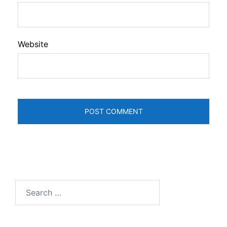
Website
Search
for: