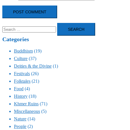
Search
for:
Categories
Buddhism
(19)
Culture
(37)
Deities & the Divine
(1)
Festivals
(26)
Folktales
(21)
Food
(4)
History
(18)
Khmer Ruins
(71)
Miscellaneous
(5)
Nature
(14)
People
(2)