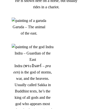
He is shown here on a horse, but usually
rides in a chariot.
Garuda – The animal
of the east.
Indra – Guardian of the
East
Indra (พระอินทร์ –
pra
een
) is the god of storms,
war, and the heavens.
Usually called Sakka in
Buddhist texts, he’s the
king of all gods and the
god who appears most