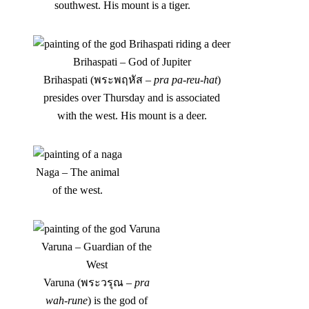
southwest. His mount is a tiger.
Brihaspati – God of Jupiter
Brihaspati (พระพฤหัส –
pra pa-reu-hat
)
presides over Thursday and is associated
with the west. His mount is a deer.
Naga – The animal
of the west.
Varuna – Guardian of the
West
Varuna (พระวรุณ –
pra
wah-rune
) is the god of