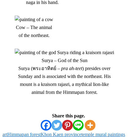
naga in his hand.
Cow – The animal
of the northeast.
Surya – God of the Sun
Surya (พระอาทิตย์ –
pra ah-teet
) presides over
Sunday and is associated with the northeast. His
mount is a kraisorn rajasri, a mythical lion-like
animal from the Himmapan forest.
Share this page.
art
Himmapan forest
Khon Kaen province
temple mural paintings