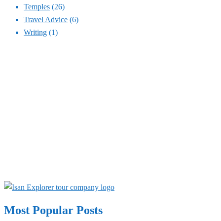
Temples
(26)
Travel Advice
(6)
Writing
(1)
Most Popular Posts