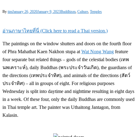
By
tim
January 26, 2020
January 9, 2023
Buddhism
,
Culture
,
Temples
อ่านภาษาไทยที่นี่ (Click here to read a Thai version.)
The paintings on the window shutters and doors on the fourth floor
of Phra Mahathat Kaen Nakhon stupa at
Wat Nong Wang
feature
four separate but related things – gods of the celestial bodies (เทพ
นพเคราะห์), daily Buddhas (พระประจำวันเกิด), the guardians of
the directions (เทพประจำทิศ), and animals of the directions (สัตว์
ประจำทิศ) – all in groups of eight. For religious purposes
Wednesday is split into daytime and nighttime resulting in eight days
in a week. Of these four, only the daily Buddhas are commonly used
in Thai temple art. The painter was Uthaitong Jantagon, from
Kalasin.