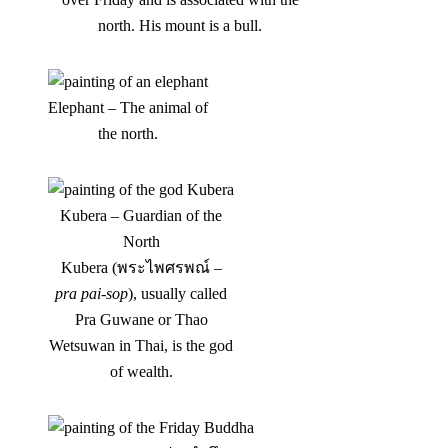
north. His mount is a bull.
Elephant – The animal of
the north.
Kubera – Guardian of the
North
Kubera (พระไพศรพณ์ –
pra pai-sop
), usually called
Pra Guwane or Thao
Wetsuwan in Thai, is the god
of wealth.