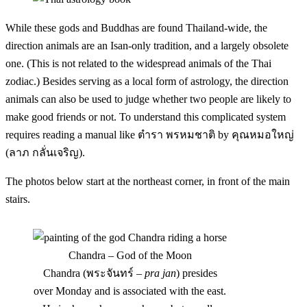
While these gods and Buddhas are found Thailand-wide, the
direction animals are an Isan-only tradition, and a largely obsolete
one. (This is not related to the widespread animals of the Thai
zodiac.) Besides serving as a local form of astrology, the direction
animals can also be used to judge whether two people are likely to
make good friends or not. To understand this complicated system
requires reading a manual like ตำรา พรหมชาติ by คุณหมอใหญ่
(ลาภ กลั่นเจริญ).
The photos below start at the northeast corner, in front of the main
stairs.
Chandra – God of the Moon
Chandra (พระจันทร์ –
pra jan
) presides
over Monday and is associated with the east.