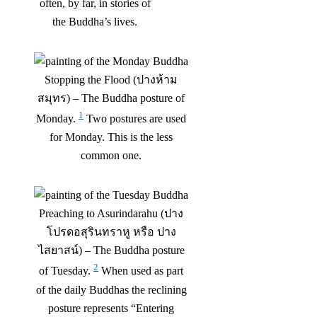
often, by far, in stories of
the Buddha’s lives.
Stopping the Flood (ปางห้าม
สมุทร) – The Buddha posture of
1
Monday.
Two postures are used
for Monday. This is the less
common one.
Preaching to Asurindarahu (ปาง
โปรดอสุรินทราหู หรือ ปาง
ไสยาสน์) – The Buddha posture
2
of Tuesday.
When used as part
of the daily Buddhas the reclining
posture represents “Entering