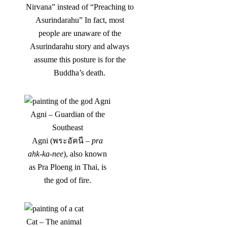
Nirvana” instead of “Preaching to
Asurindarahu” In fact, most
people are unaware of the
Asurindarahu story and always
assume this posture is for the
Buddha’s death.
Agni – Guardian of the
Southeast
Agni (พระอัคนี –
pra
ahk-ka-nee
), also known
as Pra Ploeng in Thai, is
the god of fire.
Cat – The animal