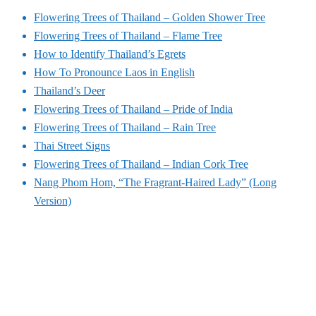
Flowering Trees of Thailand – Golden Shower Tree
Flowering Trees of Thailand – Flame Tree
How to Identify Thailand’s Egrets
How To Pronounce Laos in English
Thailand’s Deer
Flowering Trees of Thailand – Pride of India
Flowering Trees of Thailand – Rain Tree
Thai Street Signs
Flowering Trees of Thailand – Indian Cork Tree
Nang Phom Hom, “The Fragrant-Haired Lady” (Long
Version)