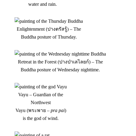
water and rain.
Enlightenment (ปางตรัสรู้) – The
Buddha posture of Thursday.
Retreat in the Forest (ปางป่าเลไลยก์) – The
Buddha posture of Wednesday nighttime.
Vayu – Guardian of the
Northwest
Vayu (พระพาย –
pra pai
)
is the god of wind.