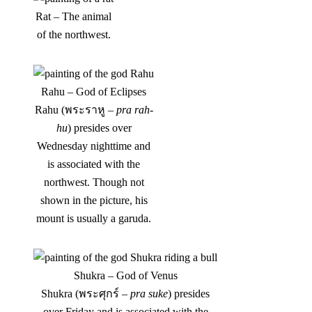
Rat – The animal
of the northwest.
Rahu – God of Eclipses
Rahu (พระราหู –
pra rah-
hu
) presides over
Wednesday nighttime and
is associated with the
northwest. Though not
shown in the picture, his
mount is usually a garuda.
Shukra – God of Venus
Shukra (พระศุกร์ –
pra suke
) presides
over Friday and is associated with the