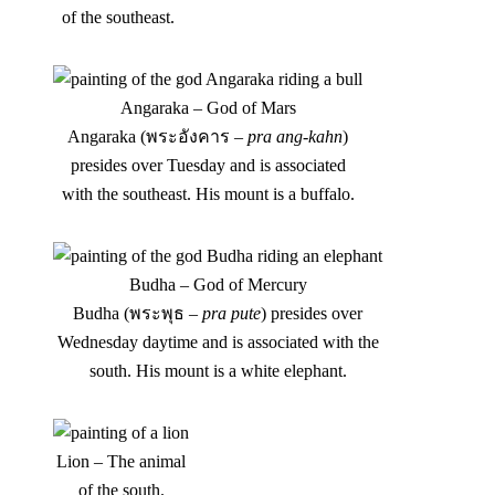
of the southeast.
Angaraka – God of Mars
Angaraka (พระอังคาร –
pra ang-kahn
)
presides over Tuesday and is associated
with the southeast. His mount is a buffalo.
Budha – God of Mercury
Budha (พระพุธ –
pra pute
) presides over
Wednesday daytime and is associated with the
south. His mount is a white elephant.
Lion – The animal
of the south.