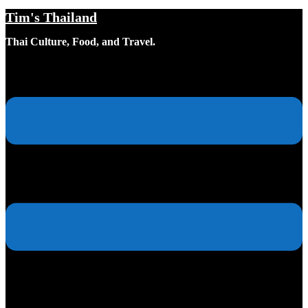
Tim's Thailand
Skip
to
Thai Culture, Food, and Travel.
content
Toggle
menu