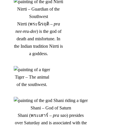
Nirrti – Guardian of the
Southwest
Nirrti (พระนิรฤติ –
pra
nee-reu-dee
) is the god of
death and misfortune. In
the Indian tradition Nirrti is
a goddess.
Tiger – The animal
of the southwest.
Shani – God of Saturn
Shani (พระเสาร์ –
pra sao
) presides
over Saturday and is associated with the