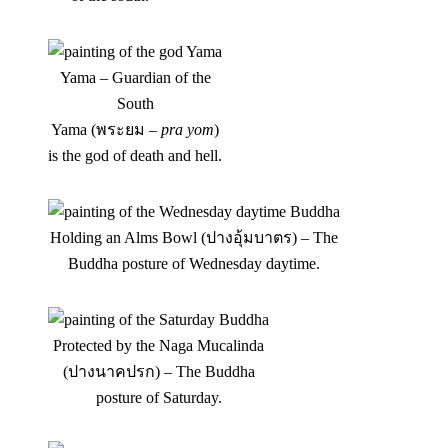
Yama – Guardian of the
South
Yama (พระยม –
pra yom
)
is the god of death and hell.
Holding an Alms Bowl (ปางอุ้มบาตร) – The
Buddha posture of Wednesday daytime.
Protected by the Naga Mucalinda
(ปางนาคปรก) – The Buddha
posture of Saturday.