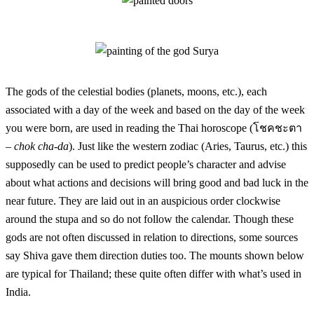
The gods of the celestial bodies (planets, moons, etc.), each
associated with a day of the week and based on the day of the week
you were born, are used in reading the Thai horoscope (โชคชะตา
–
chok cha-da
). Just like the western zodiac (Aries, Taurus, etc.) this
supposedly can be used to predict people’s character and advise
about what actions and decisions will bring good and bad luck in the
near future. They are laid out in an auspicious order clockwise
around the stupa and so do not follow the calendar. Though these
gods are not often discussed in relation to directions, some sources
say Shiva gave them direction duties too. The mounts shown below
are typical for Thailand; these quite often differ with what’s used in
India.