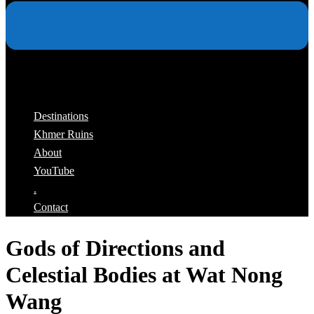
Destinations
Khmer Ruins
About
YouTube
.
Contact
Gods of Directions and
Celestial Bodies at Wat Nong
Wang