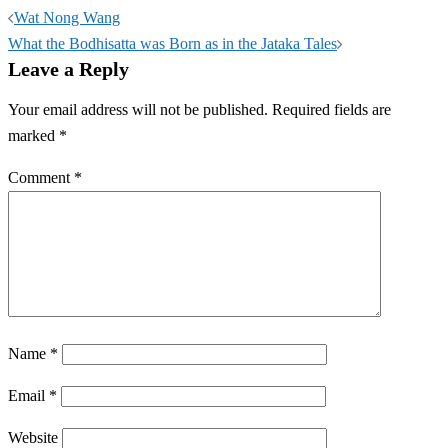
Post
Wat Nong Wang
navigation
What the Bodhisatta was Born as in the Jataka Tales
Leave a Reply
Your email address will not be published.
Required fields are
marked
*
Comment
*
Name
*
Email
*
Website