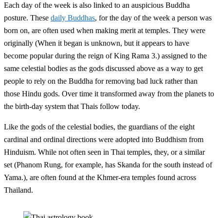
Each day of the week is also linked to an auspicious Buddha
posture. These
daily Buddhas
, for the day of the week a person was
born on, are often used when making merit at temples. They were
originally (When it began is unknown, but it appears to have
become popular during the reign of King Rama 3.) assigned to the
same celestial bodies as the gods discussed above as a way to get
people to rely on the Buddha for removing bad luck rather than
those Hindu gods. Over time it transformed away from the planets to
the birth-day system that Thais follow today.
Like the gods of the celestial bodies, the guardians of the eight
cardinal and ordinal directions were adopted into Buddhism from
Hinduism. While not often seen in Thai temples, they, or a similar
set (Phanom Rung, for example, has Skanda for the south instead of
Yama.), are often found at the Khmer-era temples found across
Thailand.