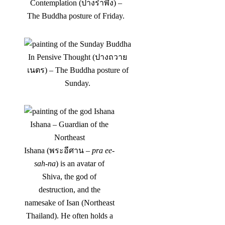
Contemplation (ปางรำพึง) –
The Buddha posture of Friday.
In Pensive Thought (ปางถวาย
เนตร) – The Buddha posture of
Sunday.
Ishana – Guardian of the
Northeast
Ishana (พระอีศาน –
pra ee-
sah-na
) is an avatar of
Shiva, the god of
destruction, and the
namesake of Isan (Northeast
Thailand). He often holds a