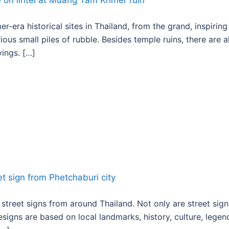
r-era historical sites in Thailand, from the grand, inspiring
s small piles of rubble. Besides temple ruins, there are a
ings. […]
 street signs from around Thailand. Not only are street sign
esigns are based on local landmarks, history, culture, legen