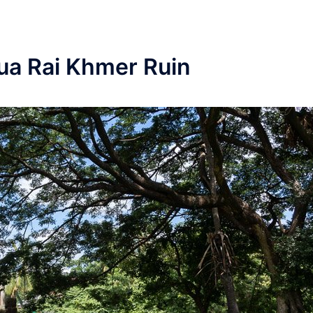
ua Rai Khmer Ruin