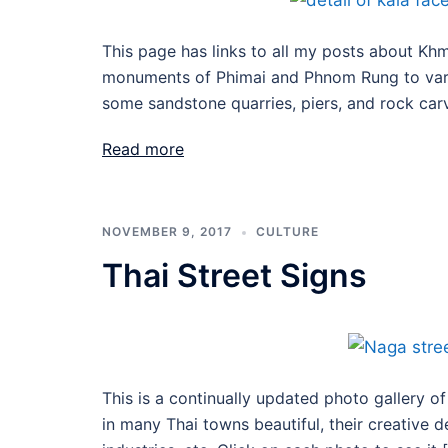
This page has links to all my posts about Khme
monuments of Phimai and Phnom Rung to variou
some sandstone quarries, piers, and rock carv
Read more
NOVEMBER 9, 2017
CULTURE
Thai Street Signs
This is a continually updated photo gallery of
in many Thai towns beautiful, their creative d