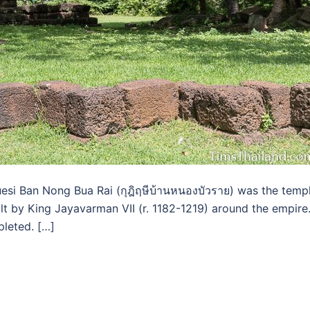
esi Ban Nong Bua Rai (กุฎิฤษีบ้านหนองบัวราย) was the temp
ilt by King Jayavarman VII (r. 1182-1219) around the empire
pleted. […]