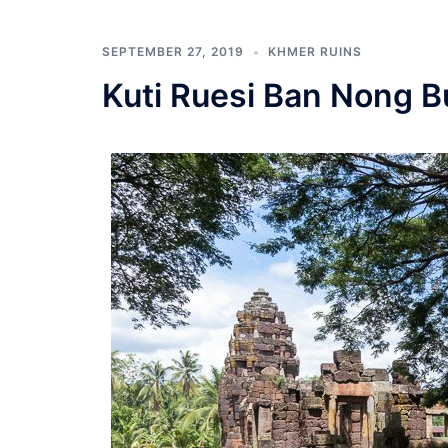
SEPTEMBER 27, 2019
KHMER RUINS
Kuti Ruesi Ban Nong B