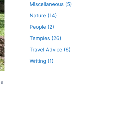
Miscellaneous
(5)
Nature
(14)
People
(2)
Temples
(26)
Travel Advice
(6)
Writing
(1)
le
.