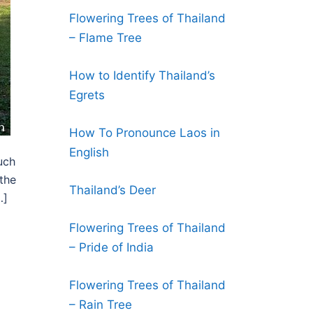
Flowering Trees of Thailand
– Flame Tree
How to Identify Thailand’s
Egrets
How To Pronounce Laos in
English
uch
 the
Thailand’s Deer
…]
Flowering Trees of Thailand
– Pride of India
Flowering Trees of Thailand
– Rain Tree