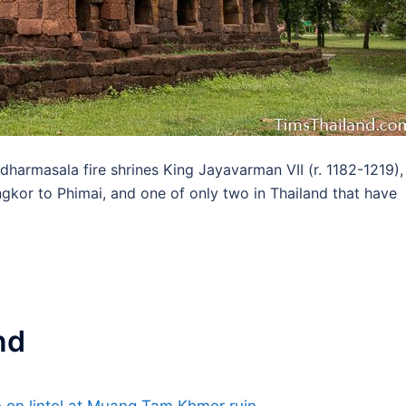
 dharmasala fire shrines King Jayavarman VII (r. 1182-1219),
gkor to Phimai, and one of only two in Thailand that have
nd