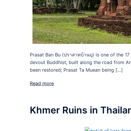
Prasat Ban Bu (ปราสาทบ้านบุ) is one of the 17
devout Buddhist, built along the road from An
been restored; Prasat Ta Muean being […]
Read more
Khmer Ruins in Thaila