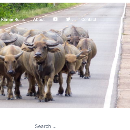
YouTube
Khmer Ruins
About
.
Contact
Search