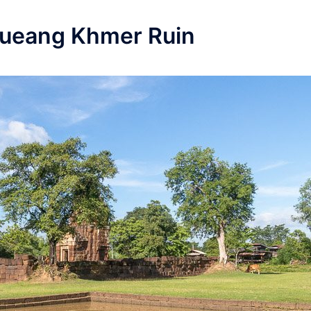
Mueang Khmer Ruin