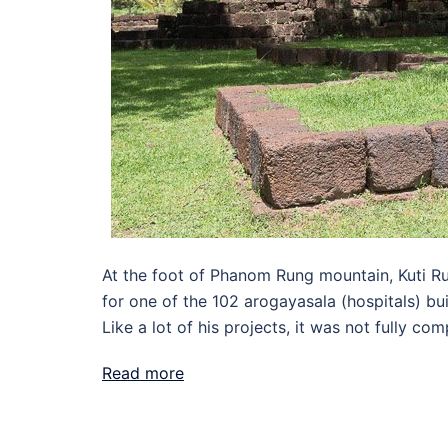
At the foot of Phanom Rung mountain, Kuti Ru
for one of the 102 arogayasala (hospitals) bu
Like a lot of his projects, it was not fully com
Read more