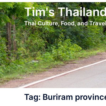
Skip
Tim's Thailan
to
content
Thai Culture, Food, and Travel
Tag:
Buriram provinc