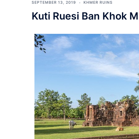
SEPTEMBER 13, 2019
KHMER RUINS
Kuti Ruesi Ban Khok 