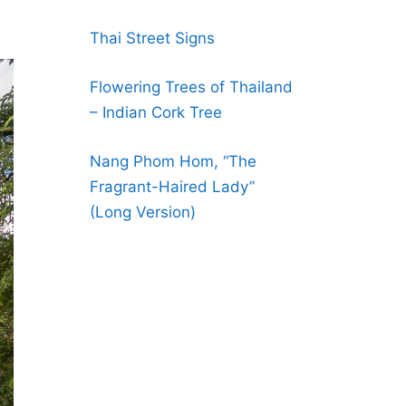
Thai Street Signs
Flowering Trees of Thailand
– Indian Cork Tree
Nang Phom Hom, “The
Fragrant-Haired Lady”
(Long Version)