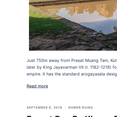
Just 750m away from Prasat Muang Tam, Kuti 
later by King Jayavarman VII (r. 1182-1219) f
empire. It has the standard arogayasala desig
Read more
SEPTEMBER 6, 2019
KHMER RUINS