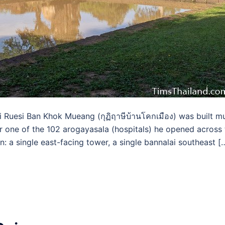
Ruesi Ban Khok Mueang (กุฏิฤาษีบ้านโคกเมือง) was built m
or one of the 102 arogayasala (hospitals) he opened across
n: a single east-facing tower, a single bannalai southeast [