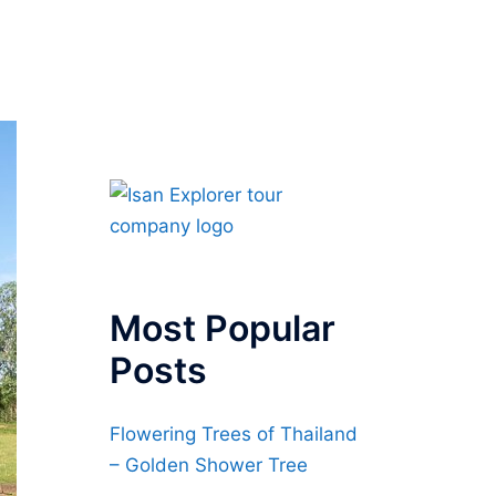
Most Popular
Posts
Flowering Trees of Thailand
– Golden Shower Tree