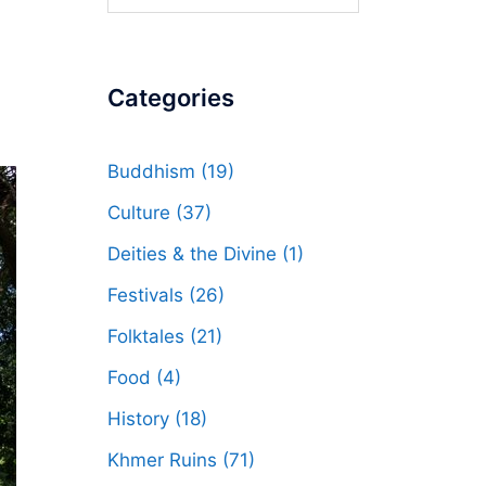
for:
Categories
Buddhism
(19)
Culture
(37)
Deities & the Divine
(1)
Festivals
(26)
Folktales
(21)
Food
(4)
History
(18)
Khmer Ruins
(71)