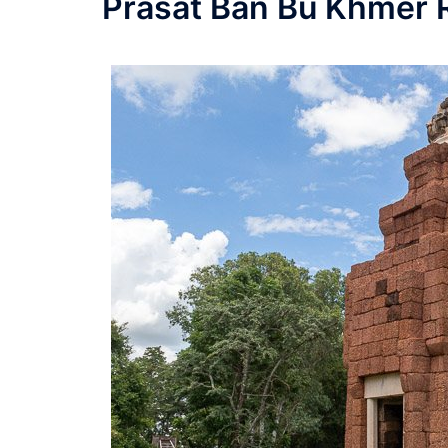
Prasat Ban Bu Khmer 