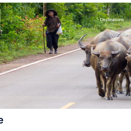
d
Destinations
.
e